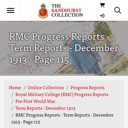
Basket
RMC Progress Reports -
Term Reports - December
1913 - Page 115
Home
Online Collection
Progress Reports
Royal Military College (RMC) Progress Reports
Pre-First World War
Term Reports - December 1913
RMC Progress Reports - Term Reports - December
1913 - Page 115