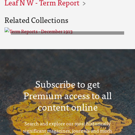
Leaf N W - Term Report
Related Collections
Term Reports - December 1913
Subscribe to get
Premium access to all
content online
Search and explore our most historically
significant magazines, journals and much