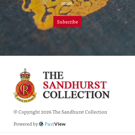
more.
Subscribe
© Copyright 2026 The Sandhurst Collection
Powered by
Past
View