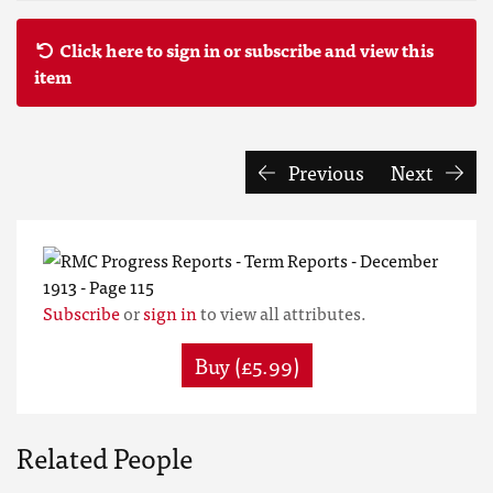
Click here to sign in or subscribe and view this
item
Previous
Next
Subscribe
or
sign in
to view all attributes.
Buy (£5.99)
Related People