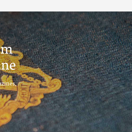
um
ine
azines,