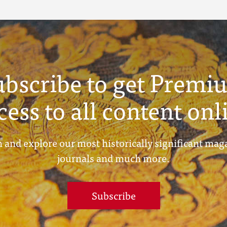
ubscribe to get Premi
cess to all content onl
 and explore our most historically significant mag
journals and much more.
Subscribe