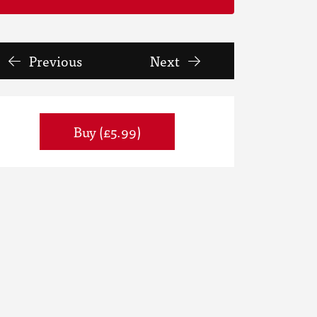
Previous
Next
Buy (£5.99)