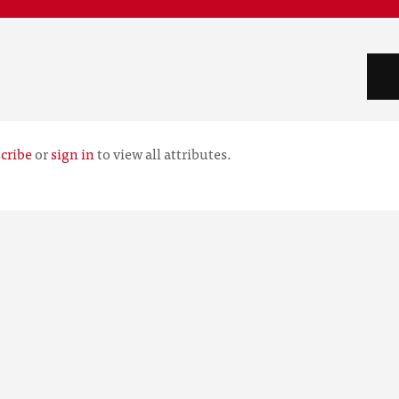
cribe
or
sign in
to view all attributes.