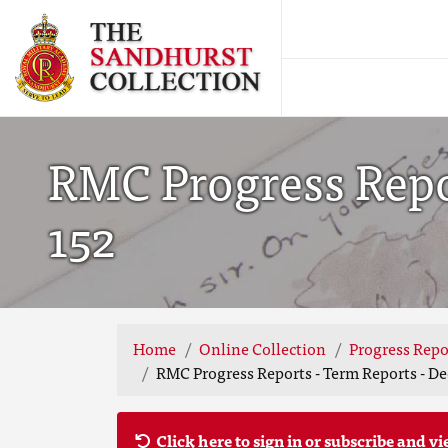
RMC Progress Repor
152
Home
Online Collection
Progress Repo
RMC Progress Reports - Term Reports - De
Click here to sign in or subscribe and vi