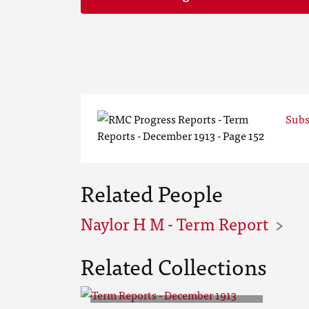
Subs
Related People
Naylor H M - Term Report
Related Collections