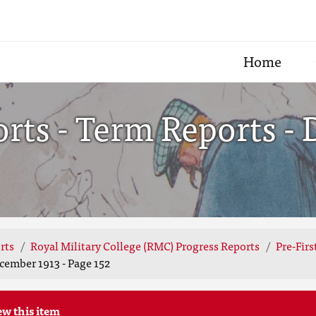
Home
ts - Term Reports - 
rts
Royal Military College (RMC) Progress Reports
Pre-Fir
cember 1913 - Page 152
ew this item