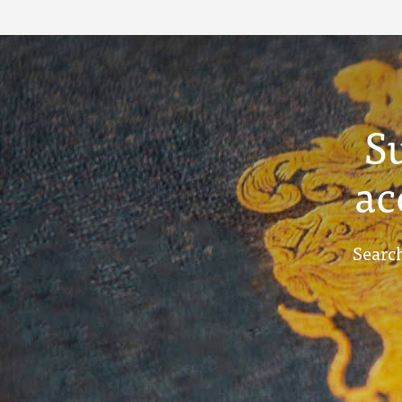
Term Reports -
December 1913
S
ac
Search