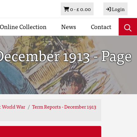
Basket
0 -
£ 0.00
Login
Online Collection
News
Contact
December 1913 - Page
st World War
Term Reports - December 1913