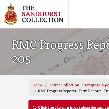
RMC Progress Repor
205
Home
Online Collection
Progress Repo
RMC Progress Reports - Term Reports - De
Click here to sign in or subscribe and vi