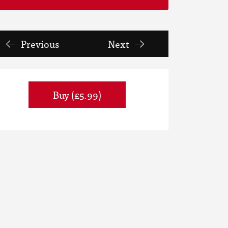
Previous
Next
Buy (£5.99)