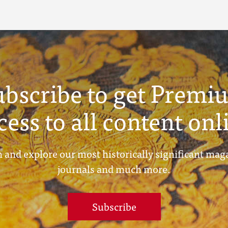
ubscribe to get Premi
cess to all content onl
 and explore our most historically significant mag
journals and much more.
Subscribe