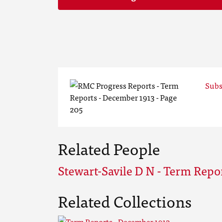
Subs
Related People
Stewart-Savile D N - Term Repo
Related Collections