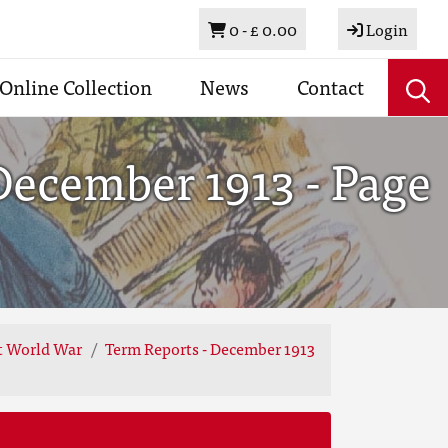
Basket
0 -
£ 0.00
Login
Online Collection
News
Contact
December 1913 - Page
st World War
Term Reports - December 1913