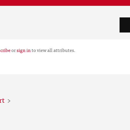
cribe
or
sign in
to view all attributes.
rt