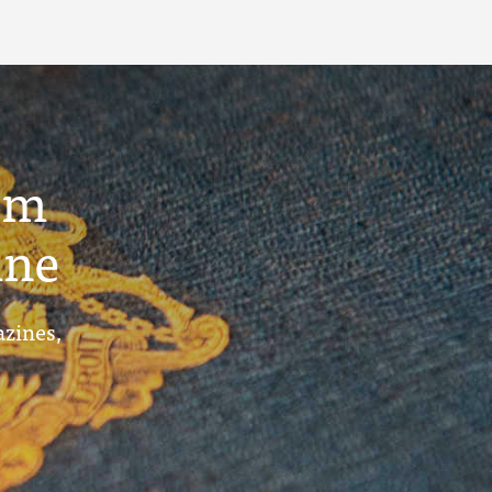
um
ine
azines,