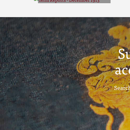
Term Reports -
December 1913
S
ac
Search