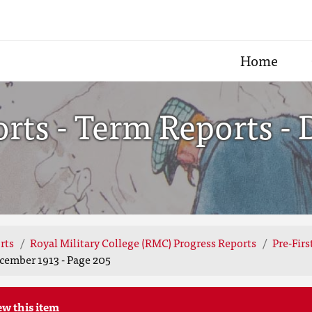
Home
ts - Term Reports - 
rts
Royal Military College (RMC) Progress Reports
Pre-Fir
cember 1913 - Page 205
ew this item