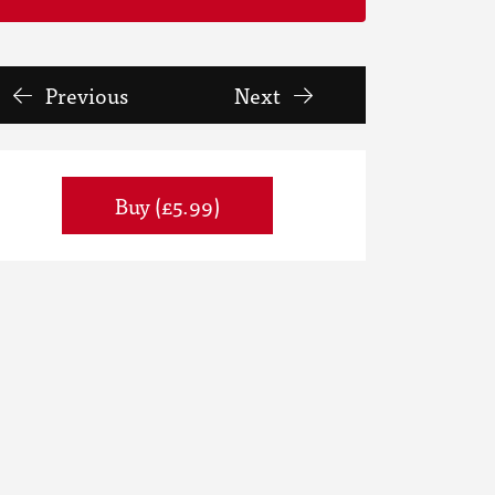
Previous
Next
Buy (£5.99)