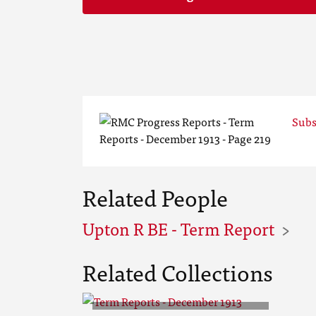
Subs
Related People
Upton R BE - Term Report
Related Collections