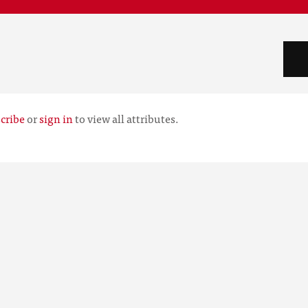
cribe
or
sign in
to view all attributes.