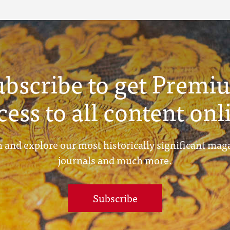
ubscribe to get Premi
cess to all content onl
 and explore our most historically significant mag
journals and much more.
Subscribe