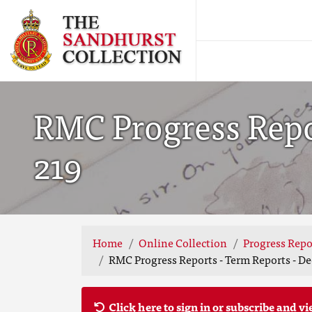
RMC Progress Repor
219
Home
Online Collection
Progress Repo
RMC Progress Reports - Term Reports - De
Click here to sign in or subscribe and vi