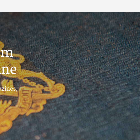
um
ine
azines,