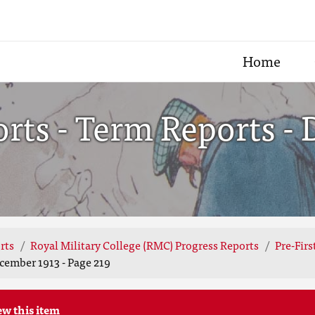
Home
ts - Term Reports - 
rts
Royal Military College (RMC) Progress Reports
Pre-Fir
cember 1913 - Page 219
ew this item