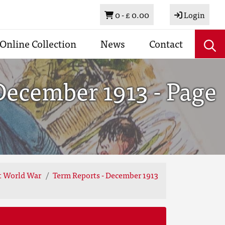
Basket
0 -
£ 0.00
Login
Online Collection
News
Contact
December 1913 - Page
st World War
Term Reports - December 1913