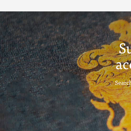
Term Reports -
December 1913
S
ac
Search