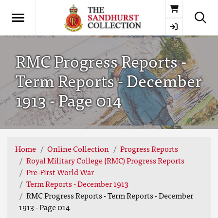
Basket
RMC Progress Reports -
Term Reports - December
1913 - Page 014
Home
Online Collection
Progress Reports
Royal Military College (RMC) Progress Reports
Pre-First World War
Term Reports - December 1913
RMC Progress Reports - Term Reports - December
1913 - Page 014