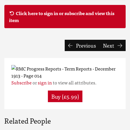
Click here to sign in or subscribe and view this
item
Previous
Next
Subscribe
or
sign in
to view all attributes.
Buy (£5.99)
Related People