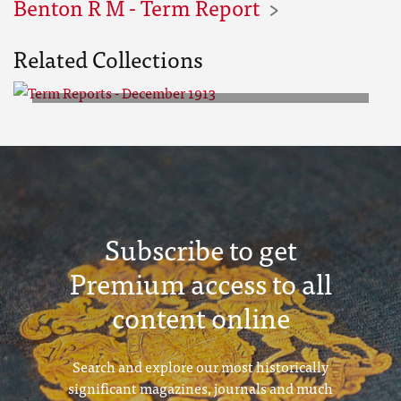
Benton R M - Term Report
Related Collections
Term Reports - December 1913
Subscribe to get
Premium access to all
content online
Search and explore our most historically
significant magazines, journals and much