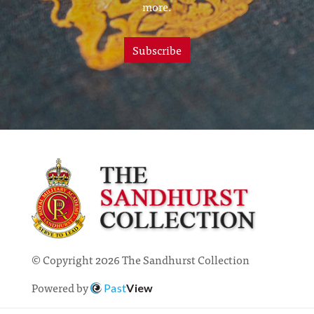
more.
Subscribe
© Copyright 2026 The Sandhurst Collection
Powered by
Past
View