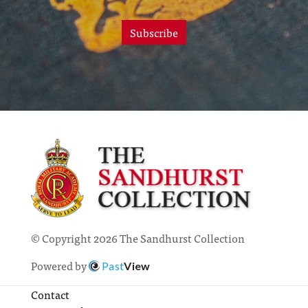
Subscribe
© Copyright 2026 The Sandhurst Collection
Powered by
Past
View
Contact