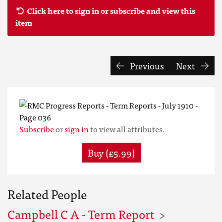
Click here to sign in or subscribe and view this
item
Previous
Next
Subscribe
or
sign in
to view all attributes.
Buy (£5.99)
Related People
Campbell C A - Term Report