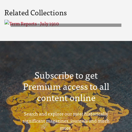
Related Collections
Term Reports - July 1910
Subscribe to get
Premium access to all
content online
Search and explore our most historically
significant magazines, journals and much
more.