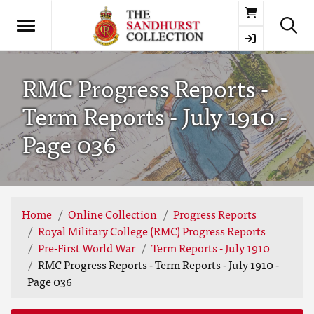
Basket
RMC Progress Reports -
Term Reports - July 1910 -
Page 036
Home
Online Collection
Progress Reports
Royal Military College (RMC) Progress Reports
Pre-First World War
Term Reports - July 1910
RMC Progress Reports - Term Reports - July 1910 -
Page 036