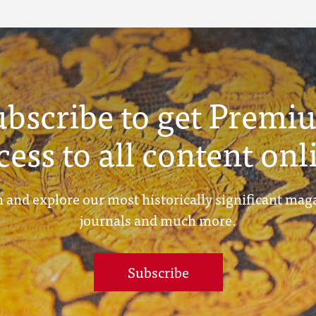
ubscribe to get Premi
cess to all content onl
 and explore our most historically significant mag
journals and much more.
Subscribe