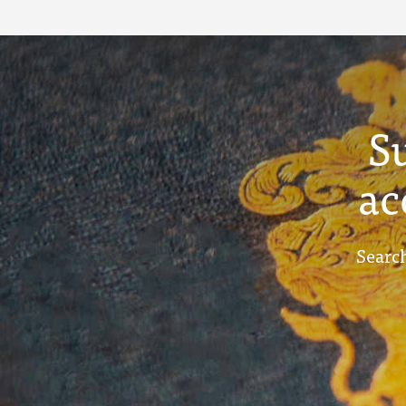
Term Reports - July
1910
S
ac
Search