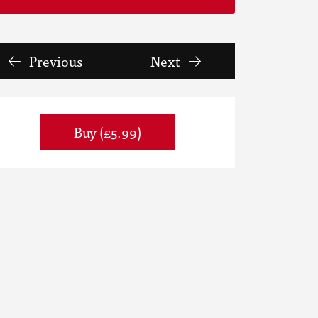
Previous
Next
Buy (£5.99)