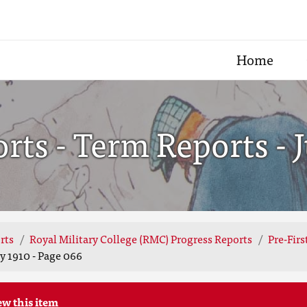
Home
ts - Term Reports - J
rts
Royal Military College (RMC) Progress Reports
Pre-Fir
y 1910 - Page 066
ew this item