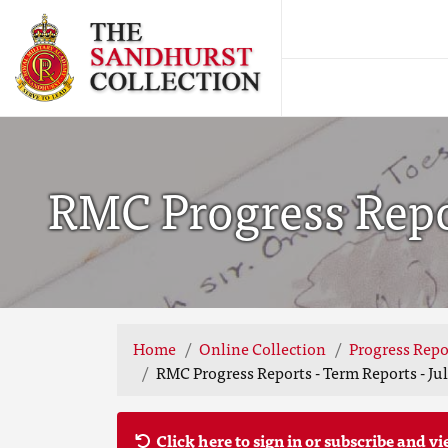
RMC Progress Repor
Home
Online Collection
Progress Repo
RMC Progress Reports - Term Reports - Jul
Click here to sign in or subscribe and vi