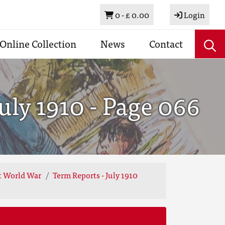
Basket
0 -
£ 0.00
Login
Online Collection
News
Contact
uly 1910 - Page 066
st World War
Term Reports - July 1910