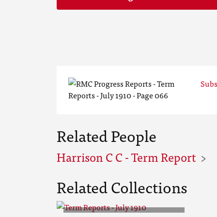
Subs
Related People
Harrison C C - Term Report
Related Collections