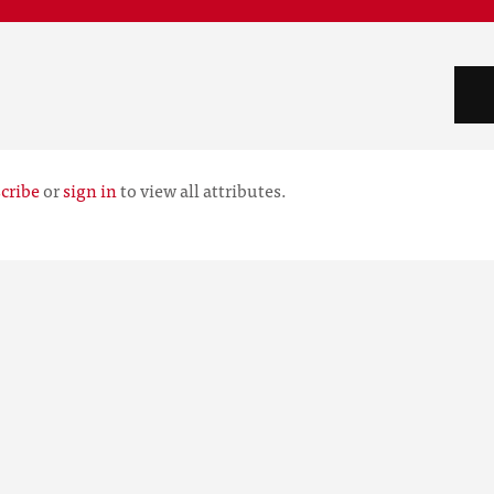
cribe
or
sign in
to view all attributes.