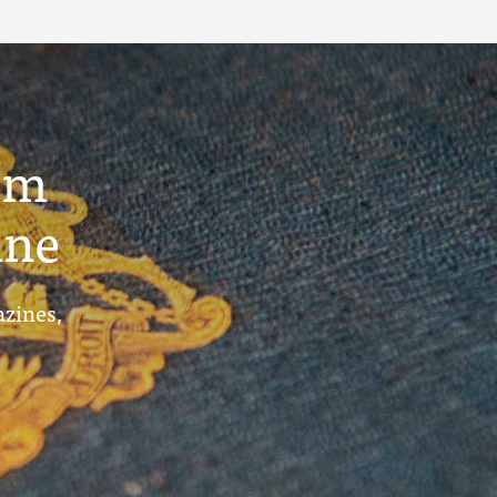
um
ine
azines,