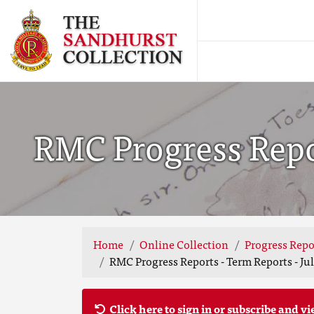
RMC Progress Repor
Home
Online Collection
Progress Repo
RMC Progress Reports - Term Reports - Jul
Click here to sign in or subscribe and vi