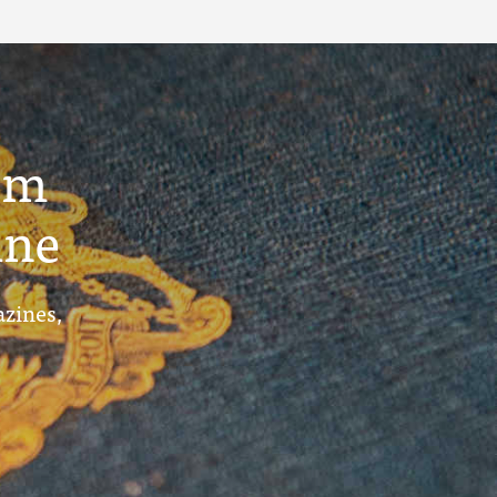
um
ine
azines,