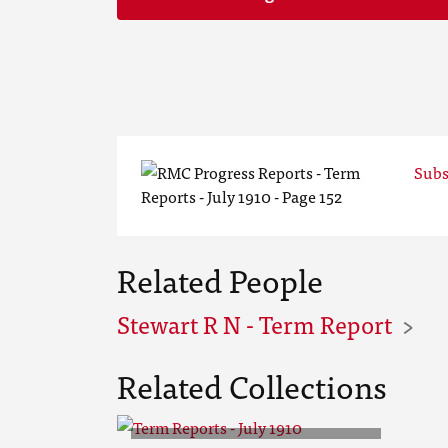
Subs
Related People
Stewart R N - Term Report
Related Collections