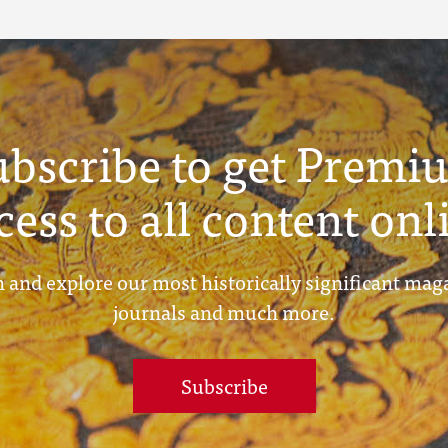
ubscribe to get Premi
cess to all content onl
 and explore our most historically significant mag
journals and much more.
Subscribe