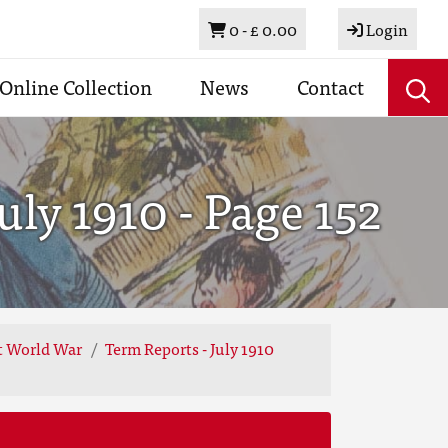
Basket
0 -
£ 0.00
Login
Online Collection
News
Contact
ly 1910 - Page 152
st World War
Term Reports - July 1910