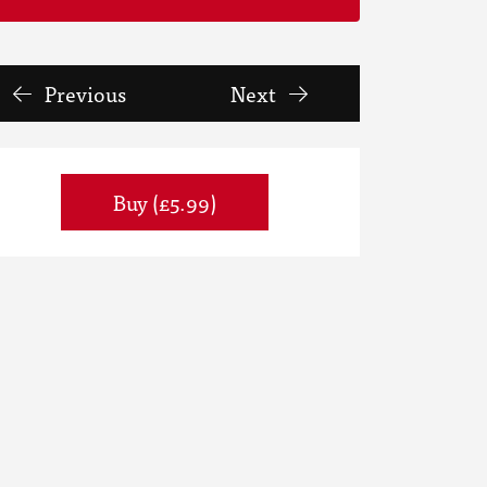
Previous
Next
Buy (£5.99)