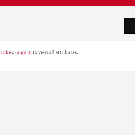
cribe
or
sign in
to view all attributes.