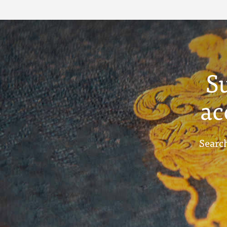
Term Reports - July
1910
S
ac
Search