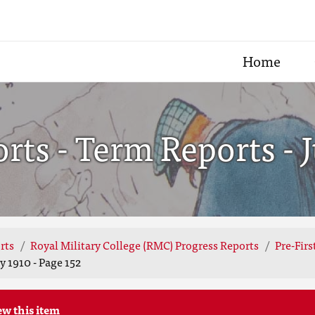
Home
ts - Term Reports - Ju
rts
Royal Military College (RMC) Progress Reports
Pre-Fir
y 1910 - Page 152
ew this item