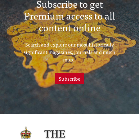
Subscribe to get
Premium access to all
content online
Search and explore our most historically
significant magazines, journals and much
more.
Subscribe