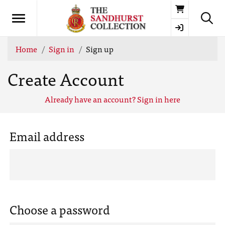
Basket
Home
Sign in
Sign up
Create Account
Already have an account? Sign in here
Email address
Choose a password