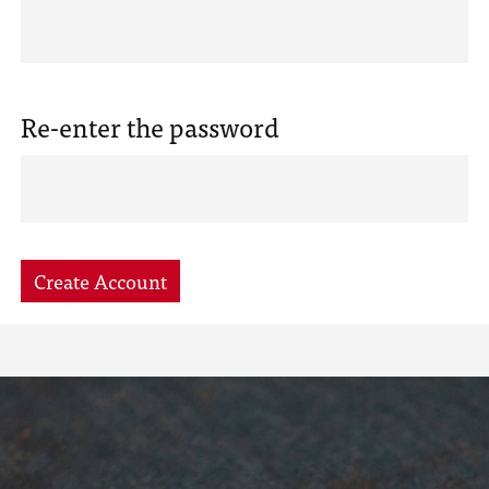
Re-enter the password
Create Account