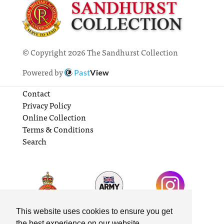
© Copyright 2026 The Sandhurst Collection
Powered by
Past
View
Contact
Privacy Policy
Online Collection
Terms & Conditions
Search
This website uses cookies to ensure you get
the best experience on our website.