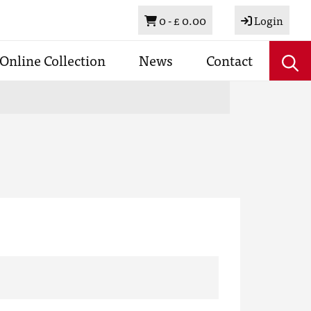
Basket
0 -
£ 0.00
Login
Online Collection
News
Contact