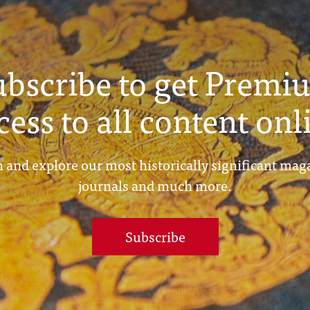
ubscribe to get Premi
cess to all content onl
 and explore our most historically significant mag
journals and much more.
Subscribe