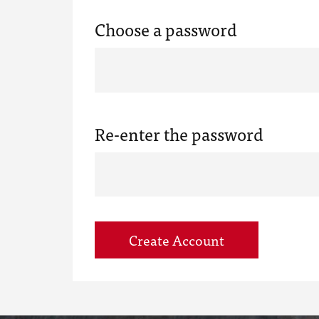
Choose a password
Re-enter the password
Create Account