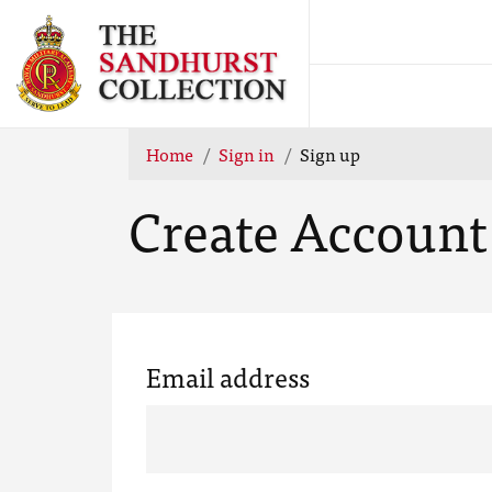
Home
Sign in
Sign up
Create Account
Email address