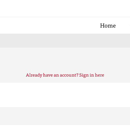
Home
Already have an account? Sign in here