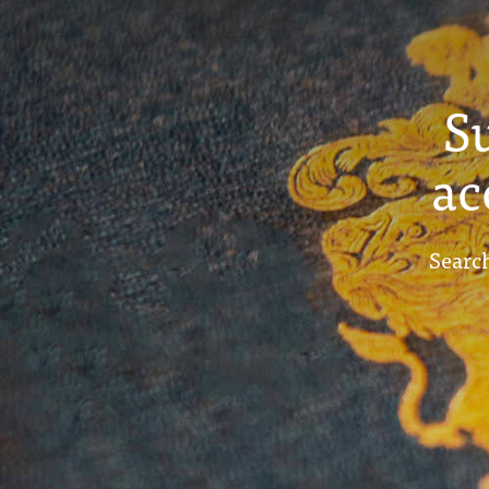
S
ac
Search