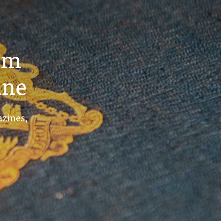
um
ine
azines,