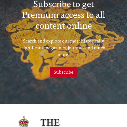
Subscribe to get
Premium access to all
content online
Search and explore our most historically
significant magazines, journals and much
more.
Subscribe