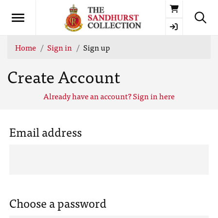
Basket
Home
Sign in
Sign up
Create Account
Already have an account? Sign in here
Email address
Choose a password