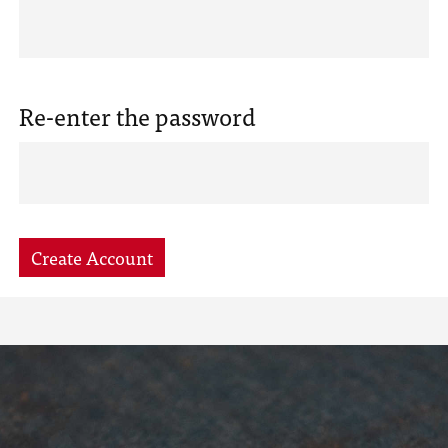
Re-enter the password
Create Account