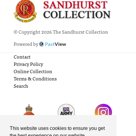
© Copyright 2026 The Sandhurst Collection
Powered by
Past
View
Contact
Privacy Policy
Online Collection
Terms & Conditions
Search
This website uses cookies to ensure you get
the best experience on our website.