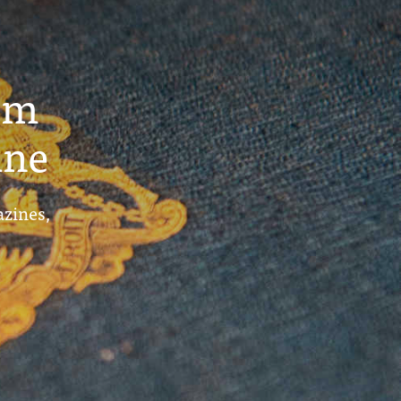
um
ine
azines,