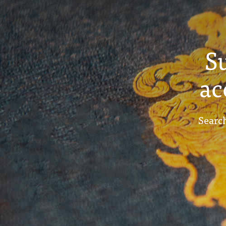
S
ac
Search