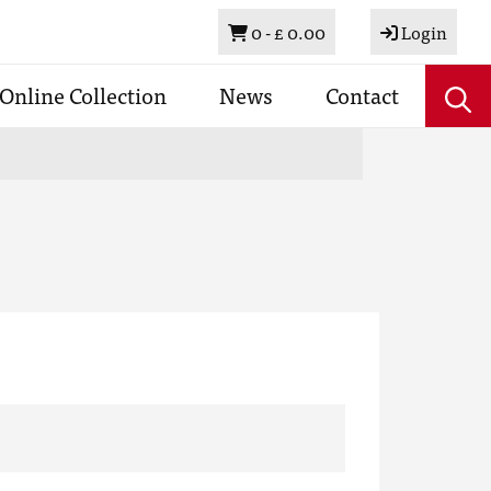
Basket
0 -
£ 0.00
Login
Online Collection
News
Contact