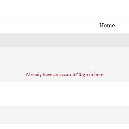
Home
Already have an account? Sign in here