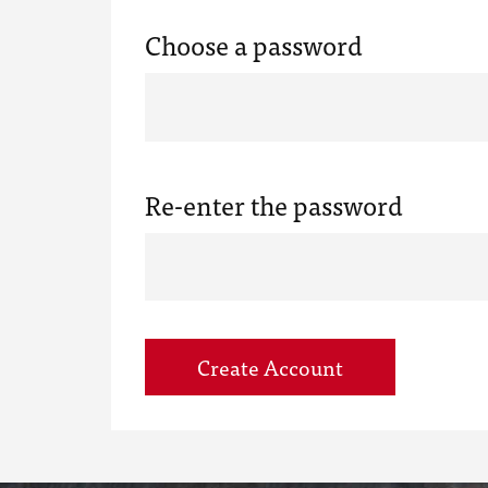
Choose a password
Re-enter the password
Create Account