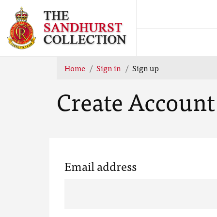
Home
Sign in
Sign up
Create Account
Email address