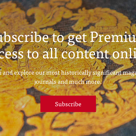
ubscribe to get Premi
cess to all content onl
 and explore our most historically significant mag
journals and much more.
Subscribe