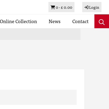
Basket
0 -
£ 0.00
Login
Online Collection
News
Contact