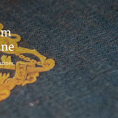
um
ine
azines,