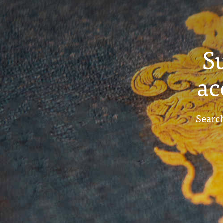
S
ac
Search