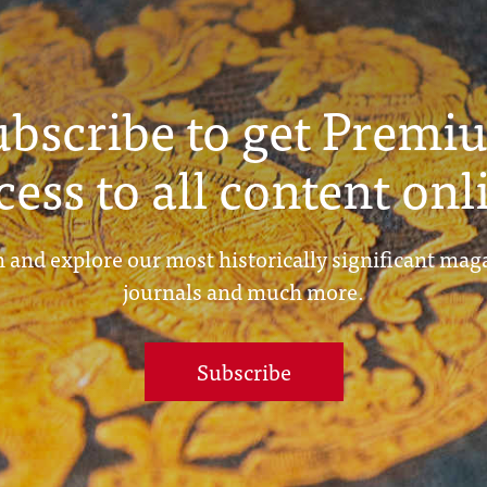
ubscribe to get Premi
cess to all content onl
 and explore our most historically significant mag
journals and much more.
Subscribe