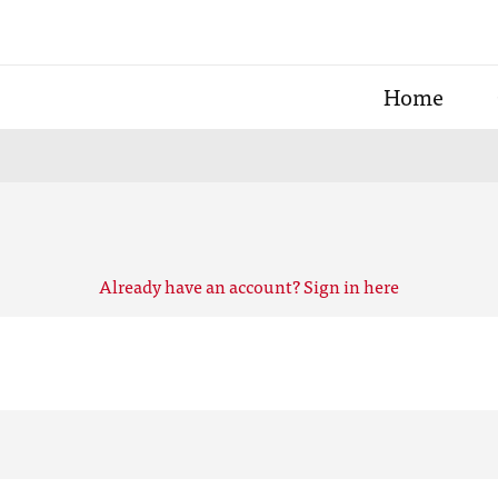
Home
Already have an account? Sign in here