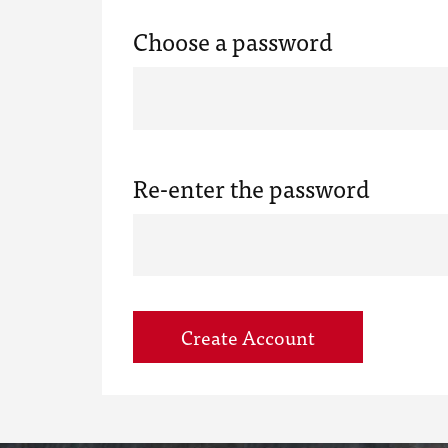
Choose a password
Re-enter the password
Create Account