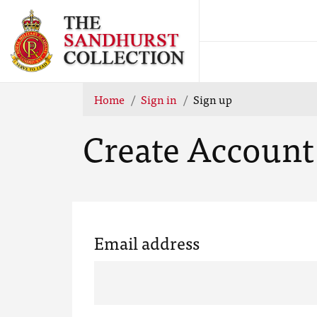
Home
Sign in
Sign up
Create Account
Email address