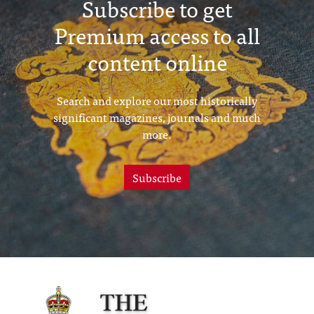
Subscribe to get
Premium access to all
content online
Search and explore our most historically
significant magazines, journals and much
more.
Subscribe