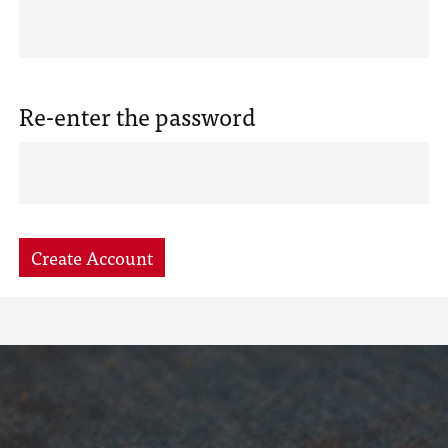
Re-enter the password
Create Account