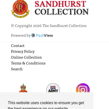
© Copyright 2026 The Sandhurst Collection
Powered by
Past
View
Contact
Privacy Policy
Online Collection
Terms & Conditions
Search
This website uses cookies to ensure you get
the best experience on our website.