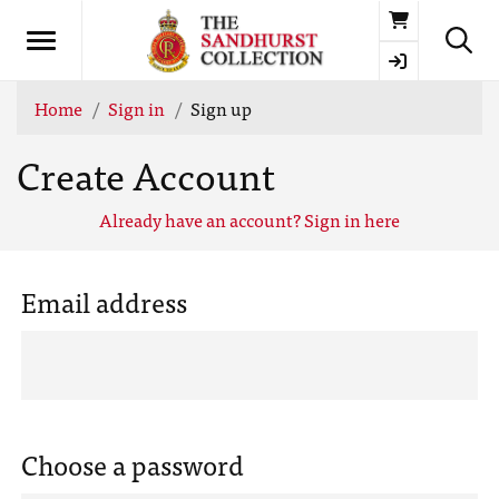
Basket
Home
Sign in
Sign up
Create Account
Already have an account? Sign in here
Email address
Choose a password