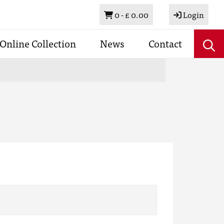
Basket
0 -
£ 0.00
Login
Online Collection
News
Contact