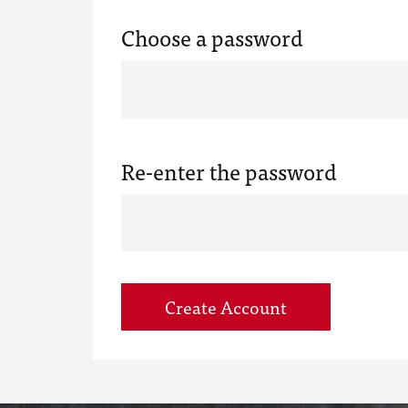
Choose a password
Re-enter the password
Create Account