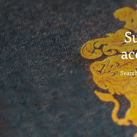
S
ac
Search