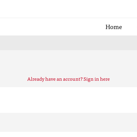
Home
Already have an account? Sign in here