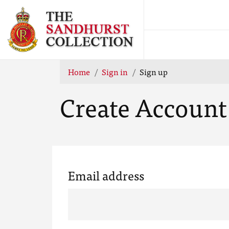
Home
Sign in
Sign up
Create Account
Email address