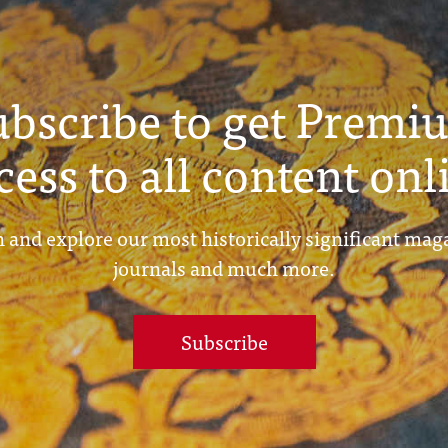
ubscribe to get Premi
cess to all content onl
 and explore our most historically significant mag
journals and much more.
Subscribe