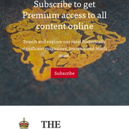
Subscribe to get
Premium access to all
content online
Search and explore our most historically
significant magazines, journals and much
more.
Subscribe