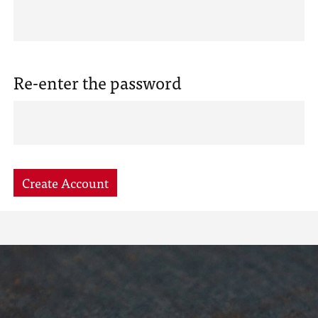
Re-enter the password
Create Account