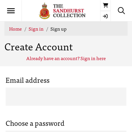
Basket
Home
Sign in
Sign up
Create Account
Already have an account? Sign in here
Email address
Choose a password