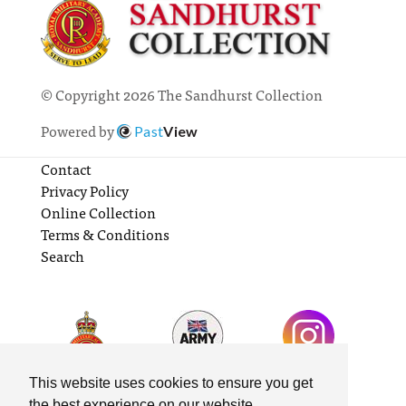
© Copyright 2026 The Sandhurst Collection
Powered by
Past
View
Contact
Privacy Policy
Online Collection
Terms & Conditions
Search
This website uses cookies to ensure you get
the best experience on our website.