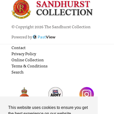
© Copyright 2026 The Sandhurst Collection
Powered by
Past
View
Contact
Privacy Policy
Online Collection
Terms & Conditions
Search
This website uses cookies to ensure you get
the best experience on our website.