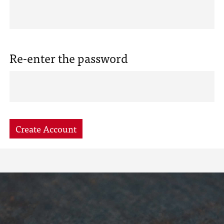
Re-enter the password
Create Account