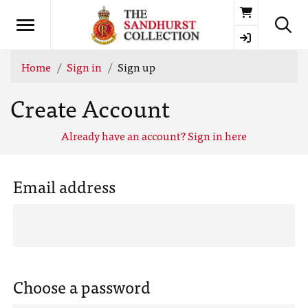
Basket
Home
Sign in
Sign up
Create Account
Already have an account? Sign in here
Email address
Choose a password