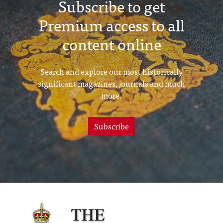
Subscribe to get
Premium access to all
content online
Search and explore our most historically
significant magazines, journals and much
more.
Subscribe