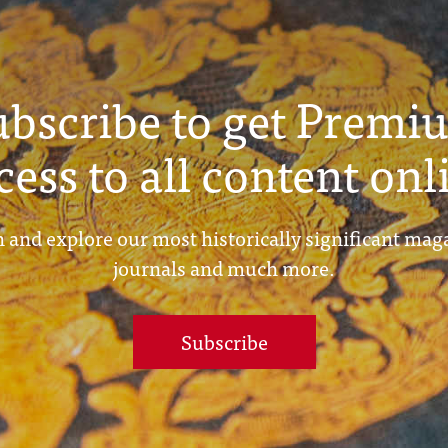
ubscribe to get Premi
cess to all content onl
 and explore our most historically significant mag
journals and much more.
Subscribe