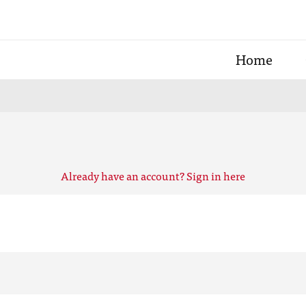
Home
Already have an account? Sign in here