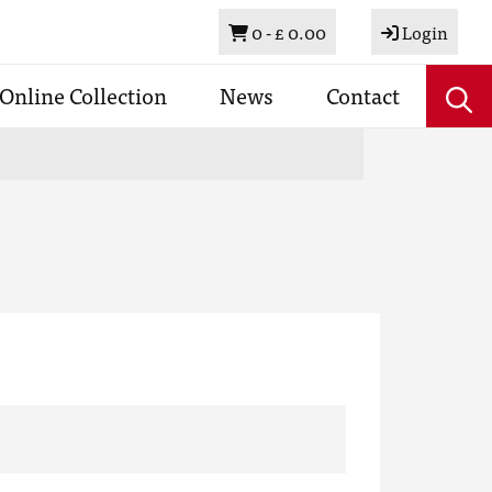
Basket
0 -
£ 0.00
Login
Online Collection
News
Contact