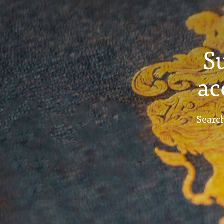
S
ac
Search