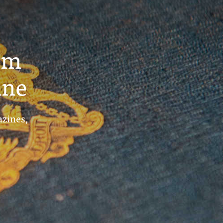
um
ine
azines,