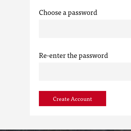
Choose a password
Re-enter the password
Create Account