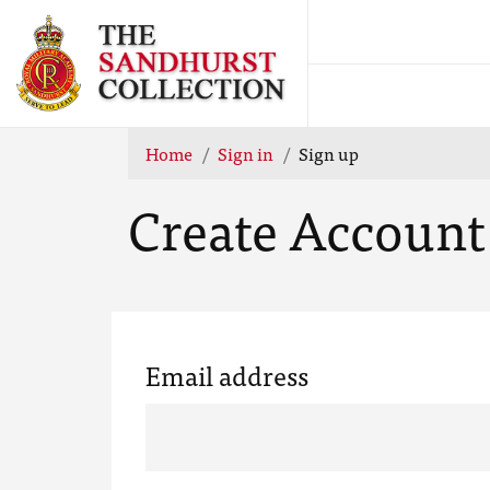
Home
Sign in
Sign up
Create Account
Email address