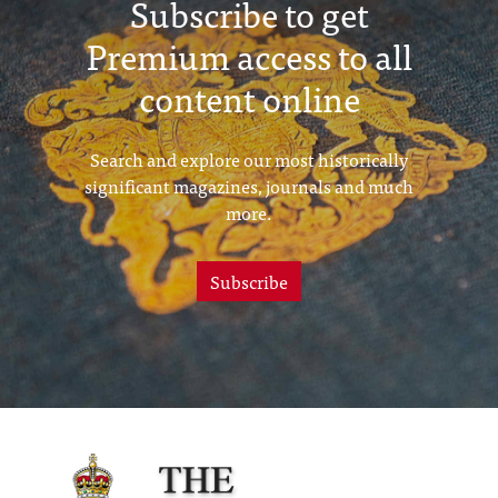
Subscribe to get
Premium access to all
content online
Search and explore our most historically
significant magazines, journals and much
more.
Subscribe