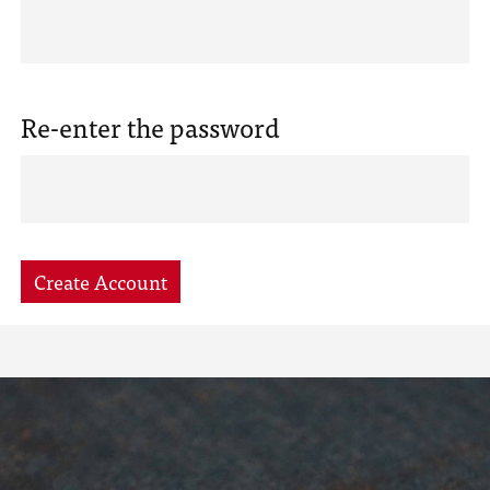
Re-enter the password
Create Account