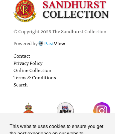
© Copyright 2026 The Sandhurst Collection
Powered by
Past
View
Contact
Privacy Policy
Online Collection
Terms & Conditions
Search
This website uses cookies to ensure you get
the best experience on our website.