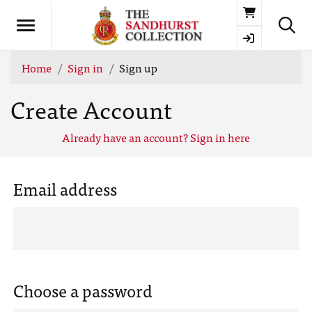
Basket
Home
Sign in
Sign up
Create Account
Already have an account? Sign in here
Email address
Choose a password