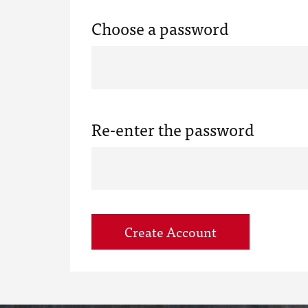
Choose a password
Re-enter the password
Create Account