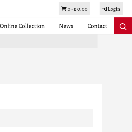
Basket
0 -
£ 0.00
Login
Online Collection
News
Contact