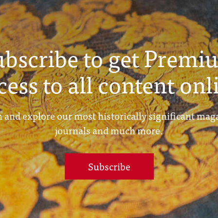
ubscribe to get Premi
cess to all content onl
 and explore our most historically significant mag
journals and much more.
Subscribe