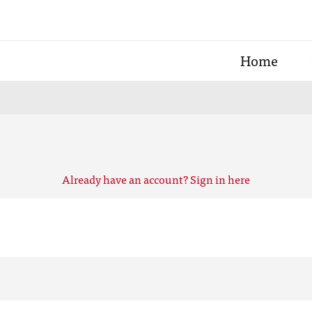
Home
Already have an account? Sign in here