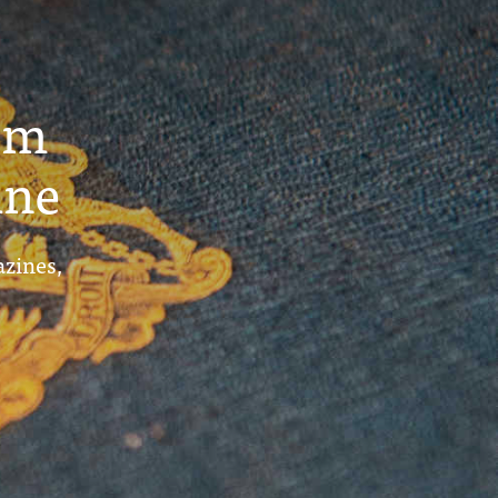
um
ine
azines,