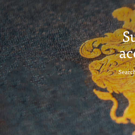
S
ac
Search