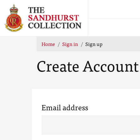
Home
Sign in
Sign up
Create Account
Email address