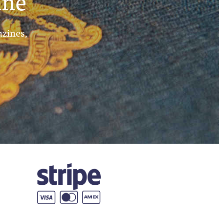
ine
azines,