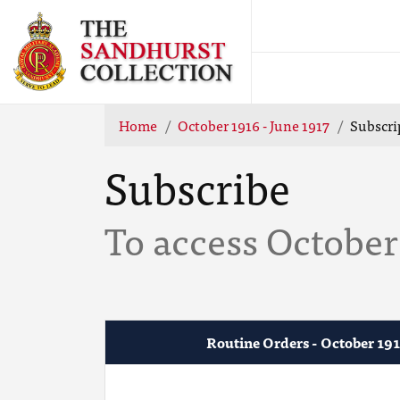
Home
October 1916 - June 1917
Subscri
Subscribe
To access October 
Routine Orders - October 191