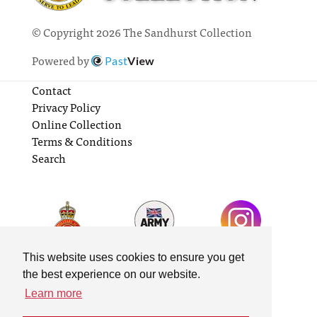
© Copyright 2026 The Sandhurst Collection
Powered by
Past
View
Contact
Privacy Policy
Online Collection
Terms & Conditions
Search
This website uses cookies to ensure you get
the best experience on our website.
Learn more