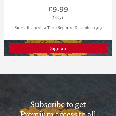
£9.99
7 days
Subscribe to view Term Reports - December 1913
Sign up
Subscribe to get
Premium access to all