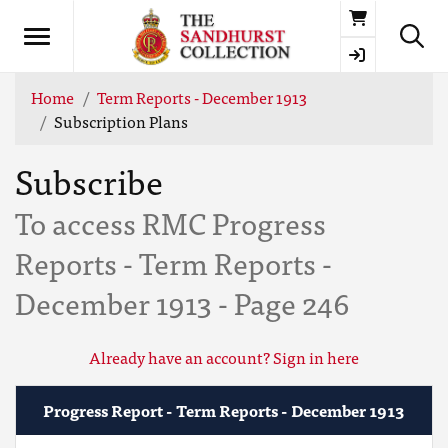
Basket
Home
Term Reports - December 1913
Subscription Plans
Subscribe
To access RMC Progress
Reports - Term Reports -
December 1913 - Page 246
Already have an account? Sign in here
Progress Report - Term Reports - December 1913