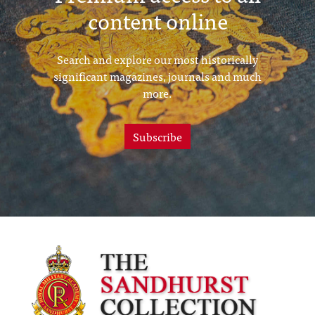
content online
Search and explore our most historically
significant magazines, journals and much
more.
Subscribe