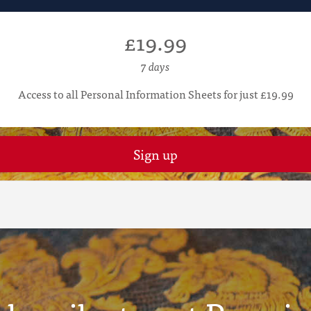
£19.99
7 days
Access to all Personal Information Sheets for just £19.99
Sign up