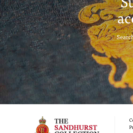
S
ac
Search
C
P