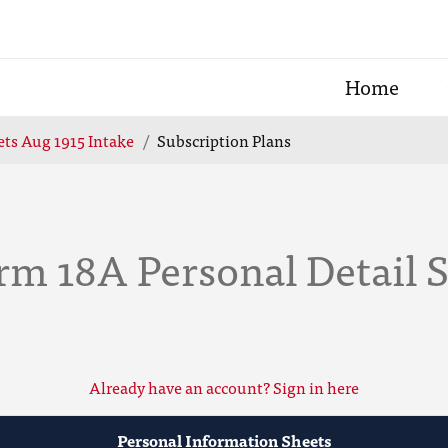
Home
ts Aug 1915 Intake
Subscription Plans
rm 18A Personal Detail 
Already have an account? Sign in here
Personal Information Sheets