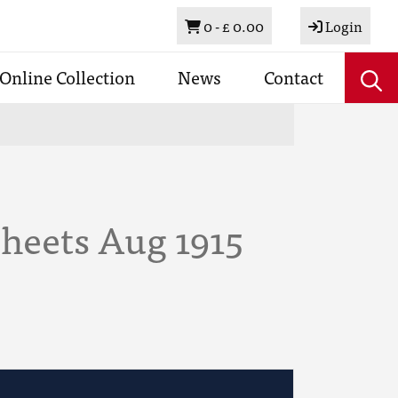
Basket
0 -
£ 0.00
Login
Online Collection
News
Contact
Sheets Aug 1915