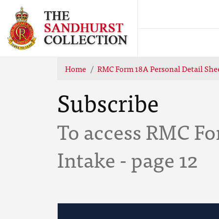
Home
RMC Form 18A Personal Detail Shee
Subscribe
To access RMC Fo
Intake - page 12