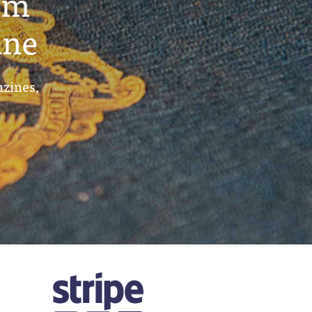
um
ine
azines,