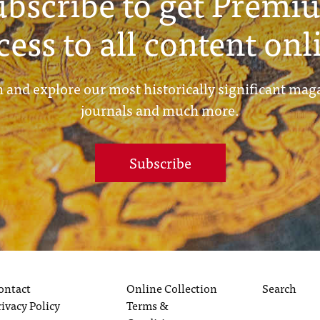
ubscribe to get Premi
cess to all content onl
 and explore our most historically significant mag
journals and much more.
Subscribe
ontact
Online Collection
Search
rivacy Policy
Terms &