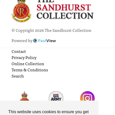
© Copyright 2026 The Sandhurst Collection
Powered by
Past
View
Contact
Privacy Policy
Online Collection
Terms & Conditions
Search
This website uses cookies to ensure you get