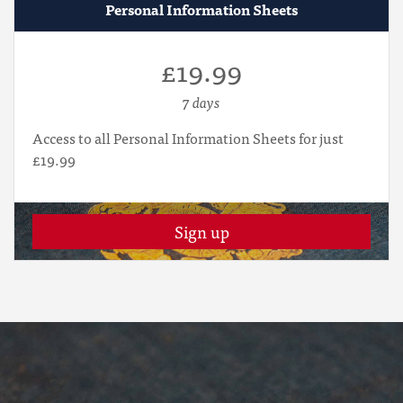
Personal Information Sheets
£19.99
7 days
Access to all Personal Information Sheets for just
£19.99
Sign up