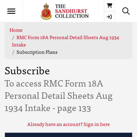
Basket
Home
RMC Form 18A Personal Detail Sheets Aug 1934
Intake
Subscription Plans
Subscribe
To access RMC Form 18A
Personal Detail Sheets Aug
1934 Intake - page 133
Already have an account? Sign in here