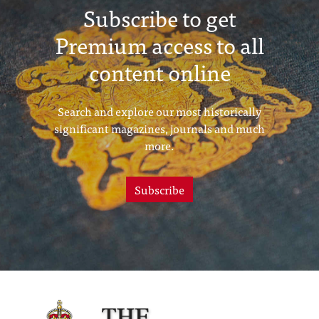
Subscribe to get
Premium access to all
content online
Search and explore our most historically
significant magazines, journals and much
more.
Subscribe