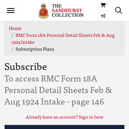
Basket
Home
RMC Form 18A Personal Detail Sheets Feb & Aug
1924 Intake
Subscription Plans
Subscribe
To access RMC Form 18A
Personal Detail Sheets Feb &
Aug 1924 Intake - page 146
Already have an account? Sign in here