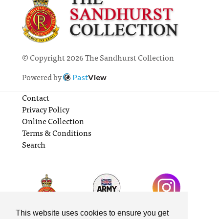
© Copyright 2026 The Sandhurst Collection
Powered by
Past
View
Contact
Privacy Policy
Online Collection
Terms & Conditions
Search
This website uses cookies to ensure you get