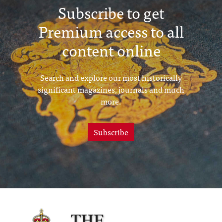
Subscribe to get
Premium access to all
content online
Search and explore our most historically
significant magazines, journals and much
more.
Subscribe