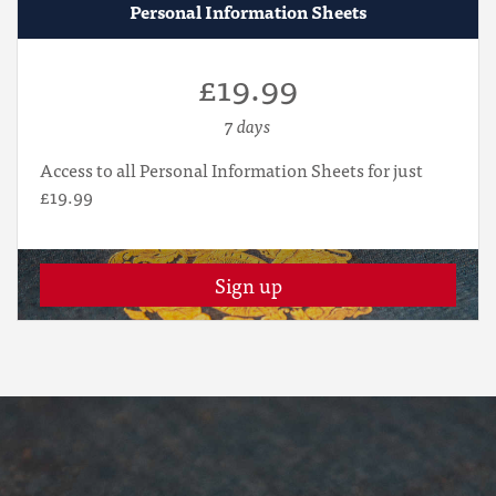
Personal Information Sheets
£19.99
7 days
Access to all Personal Information Sheets for just
£19.99
Sign up