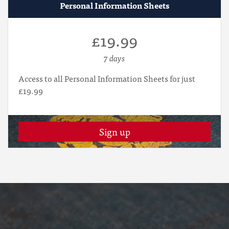
Personal Information Sheets
£19.99
7 days
Access to all Personal Information Sheets for just
£19.99
Sign up