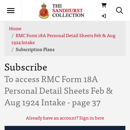
Basket
Home
RMC Form 18A Personal Detail Sheets Feb & Aug
1924 Intake
Subscription Plans
Subscribe
To access RMC Form 18A
Personal Detail Sheets Feb &
Aug 1924 Intake - page 37
Already have an account? Sign in here