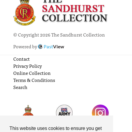
© Copyright 2026 The Sandhurst Collection
Powered by
Past
View
Contact
Privacy Policy
Online Collection
Terms & Conditions
Search
This website uses cookies to ensure you get