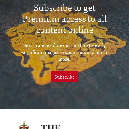
Subscribe to get
Premium access to all
content online
Search and explore our most historically
significant magazines, journals and much
more.
Subscribe