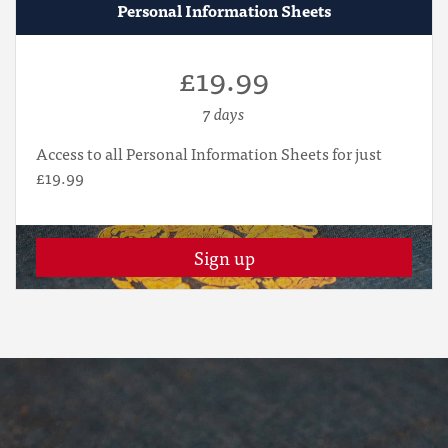
Personal Information Sheets
£19.99
7 days
Access to all Personal Information Sheets for just
£19.99
Sign up