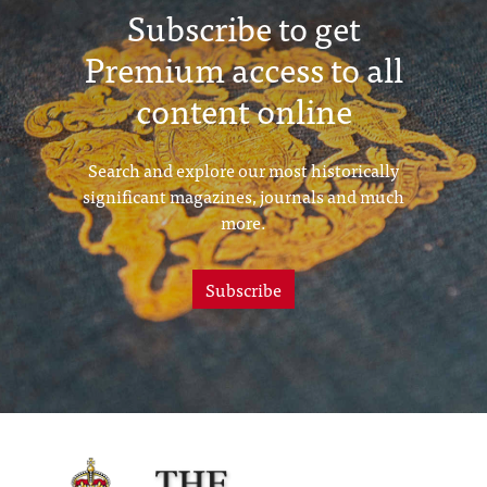
Subscribe to get
Premium access to all
content online
Search and explore our most historically
significant magazines, journals and much
more.
Subscribe