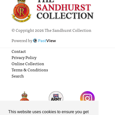
© Copyright 2026 The Sandhurst Collection
Powered by
Past
View
Contact
Privacy Policy
Online Collection
Terms & Conditions
Search
This website uses cookies to ensure you get