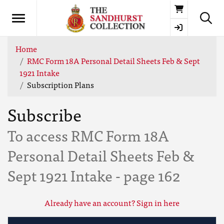
Basket
Home
RMC Form 18A Personal Detail Sheets Feb & Sept
1921 Intake
Subscription Plans
Subscribe
To access RMC Form 18A
Personal Detail Sheets Feb &
Sept 1921 Intake - page 162
Already have an account? Sign in here