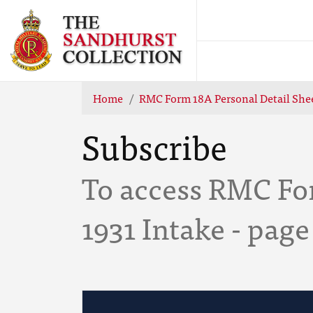
Home
RMC Form 18A Personal Detail Shee
Subscribe
To access RMC Fo
1931 Intake - page