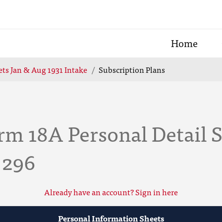
Home
ts Jan & Aug 1931 Intake
Subscription Plans
rm 18A Personal Detail 
 296
Already have an account? Sign in here
Personal Information Sheets