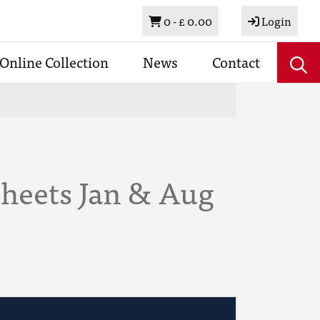
Basket
0 -
£ 0.00
Login
Online Collection
News
Contact
Sheets Jan & Aug