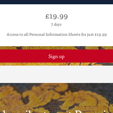
£19.99
7 days
Access to all Personal Information Sheets for just £19.99
Sign up