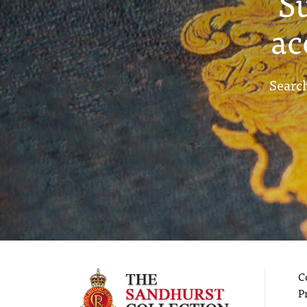
S
ac
Search
C
P