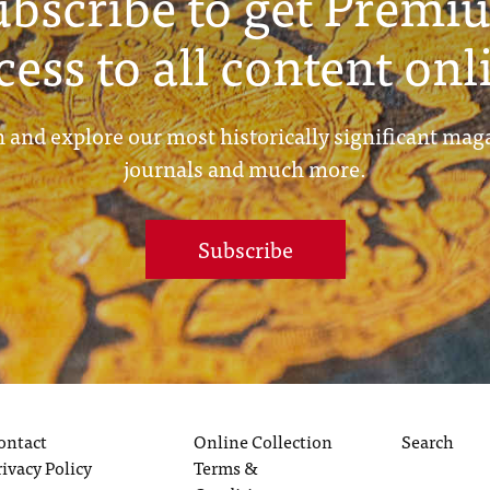
ubscribe to get Premi
cess to all content onl
 and explore our most historically significant mag
journals and much more.
Subscribe
ontact
Online Collection
Search
rivacy Policy
Terms &