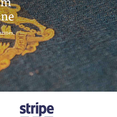
um
ine
azines,