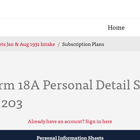
Home
ts Jan & Aug 1931 Intake
Subscription Plans
rm 18A Personal Detail 
 203
Already have an account? Sign in here
Personal Information Sheets