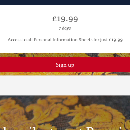
£19.99
7 days
Access to all Personal Information Sheets for just £19.99
Sign up