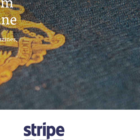
um
ine
azines,