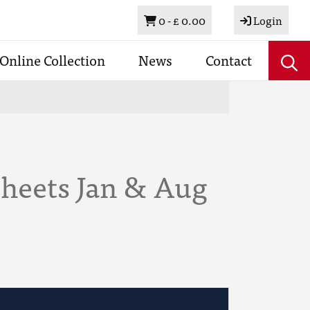
Basket
0 -
£ 0.00
Login
Online Collection
News
Contact
Sheets Jan & Aug