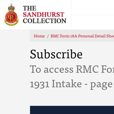
Home
RMC Form 18A Personal Detail Shee
Subscribe
To access RMC Fo
1931 Intake - page