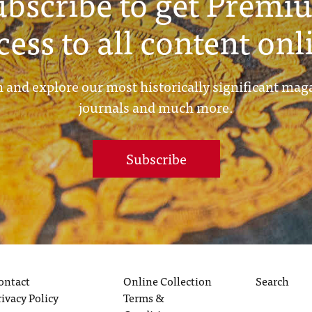
ubscribe to get Premi
cess to all content onl
 and explore our most historically significant mag
journals and much more.
Subscribe
ontact
Online Collection
Search
rivacy Policy
Terms &