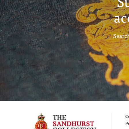
S
ac
Search
C
P