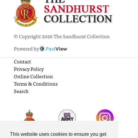
© Copyright 2026 The Sandhurst Collection
Powered by
Past
View
Contact
Privacy Policy
Online Collection
Terms & Conditions
Search
This website uses cookies to ensure you get