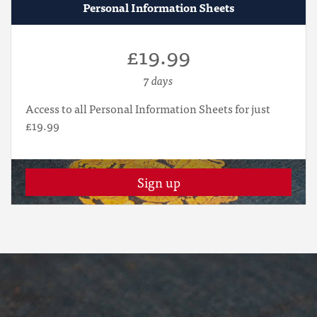
Personal Information Sheets
£19.99
7 days
Access to all Personal Information Sheets for just
£19.99
Sign up