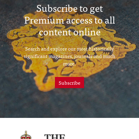
Subscribe to get
Premium access to all
content online
Search and explore our most historically
significant magazines, journals and much
more.
Subscribe