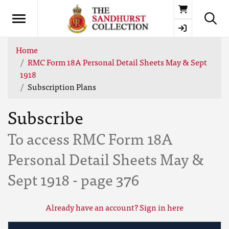
Basket
Home
RMC Form 18A Personal Detail Sheets May & Sept
1918
Subscription Plans
Subscribe
To access RMC Form 18A
Personal Detail Sheets May &
Sept 1918 - page 376
Already have an account? Sign in here