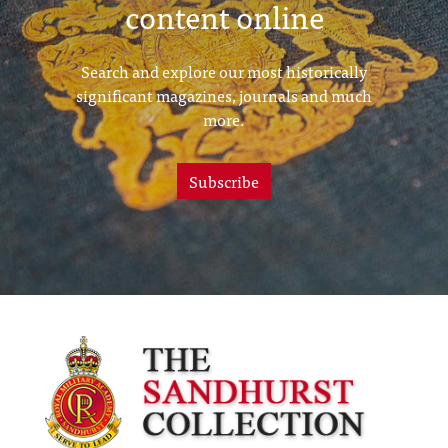
content online
Search and explore our most historically
significant magazines, journals and much
more.
Subscribe