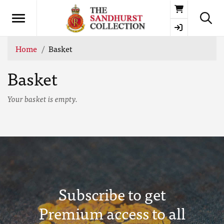
Basket
Home
Basket
Basket
Your basket is empty.
Subscribe to get
Premium access to all