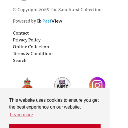
© Copyright 2026 The Sandhurst Collection
Powered by
Past
View
Contact
Privacy Policy
Online Collection
Terms & Conditions
Search
This website uses cookies to ensure you get
the best experience on our website.
Learn more