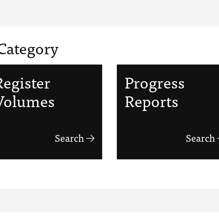
Category
Register
Progress
Volumes
Reports
Search
Search