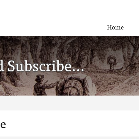
Home
 Subscribe...
le