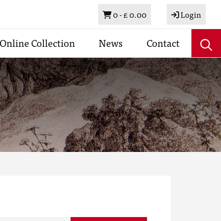
Basket
0 -
£ 0.00
Login
Online Collection
News
Contact