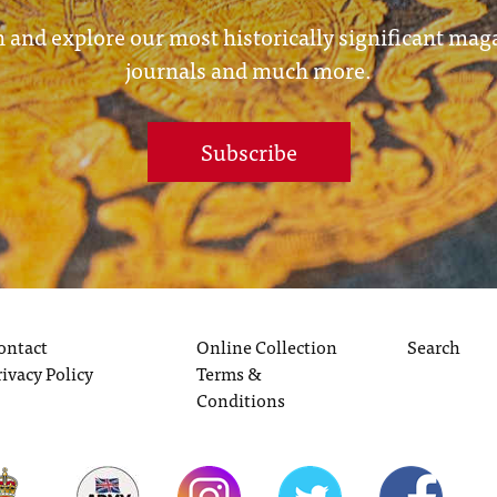
 and explore our most historically significant mag
journals and much more.
Subscribe
ontact
Online Collection
Search
rivacy Policy
Terms &
Conditions