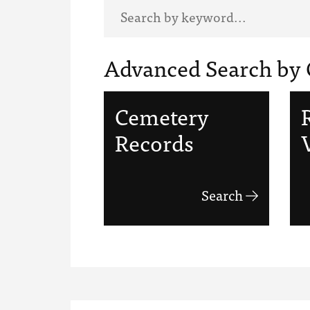
Advanced Search by 
Cemetery
Records
Search