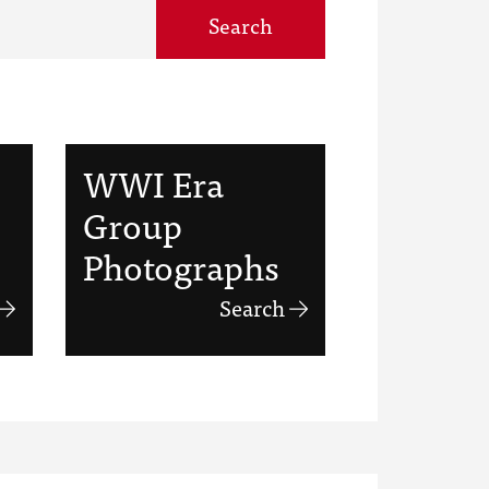
Search
WWI Era
Group
Photographs
Search