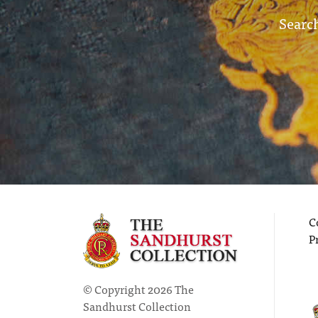
Search
C
P
© Copyright 2026 The
Sandhurst Collection