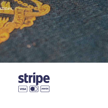
azines,