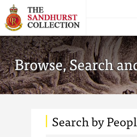
Browse, Search and
Search by Peop