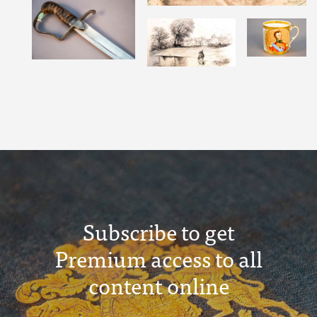
Subscribe to get
Premium access to all
content online