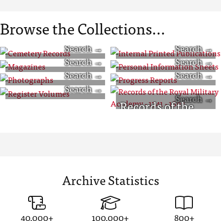
Browse the Collections...
Cemetery
Internal Printed
Magazines
Personal
Records
Publications
Photographs
Progress Reports
Information
Register Volumes
Records of the
Sheets
Royal Military
Academy - 1741 -
1892
Archive Statistics
40,000+
100,000+
800+