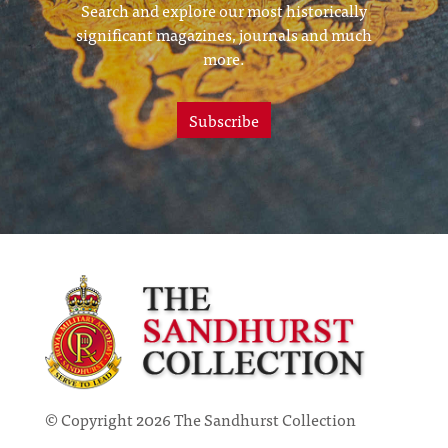
Search and explore our most historically
significant magazines, journals and much
more.
Subscribe
© Copyright 2026 The Sandhurst Collection