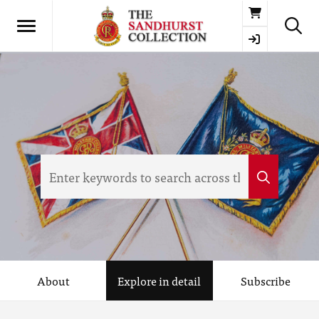
Basket
About
Explore in detail
Subscribe