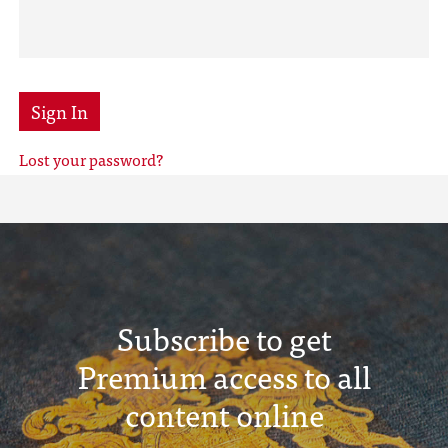
Sign In
Lost your password?
Subscribe to get
Premium access to all
content online