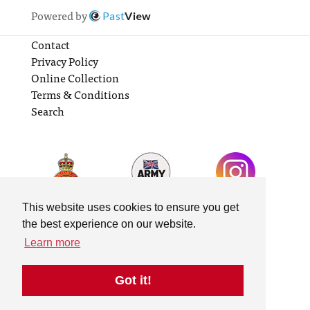
Powered by
Past
View
Contact
Privacy Policy
Online Collection
Terms & Conditions
Search
This website uses cookies to ensure you get
the best experience on our website.
Learn more
Got it!