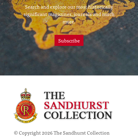
Search and explore our most historically
significant magazines, journals and much
more.
Subscribe
© Copyright 2026 The Sandhurst Collection