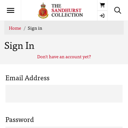
Basket
Home
Sign in
Sign In
Don't have an account yet?
Email Address
Password