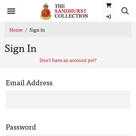
Basket
Home
Sign in
Sign In
Don't have an account yet?
Email Address
Password