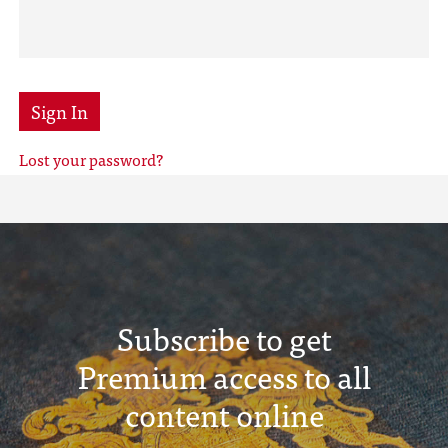
Sign In
Lost your password?
Subscribe to get
Premium access to all
content online