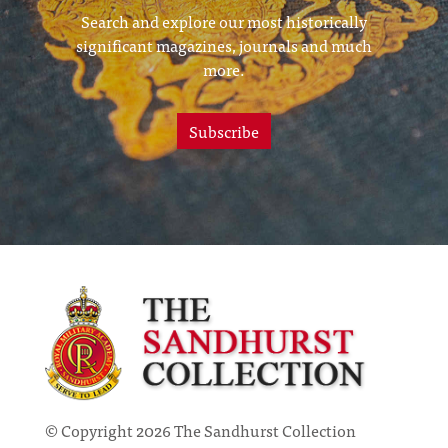
Search and explore our most historically
significant magazines, journals and much
more.
Subscribe
© Copyright 2026 The Sandhurst Collection