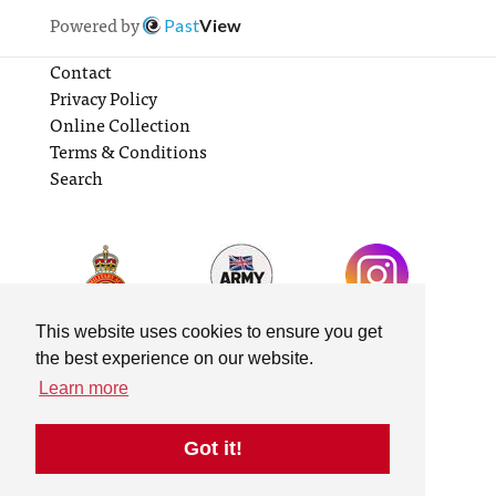
Powered by
Past
View
Contact
Privacy Policy
Online Collection
Terms & Conditions
Search
This website uses cookies to ensure you get
the best experience on our website.
Learn more
Got it!