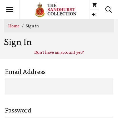
Basket
Home
Sign in
Sign In
Don't have an account yet?
Email Address
Password