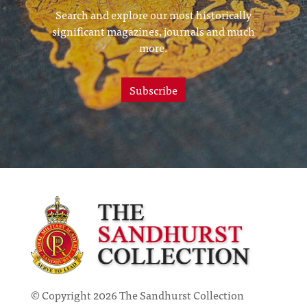
Search and explore our most historically
significant magazines, journals and much
more.
Subscribe
© Copyright 2026 The Sandhurst Collection