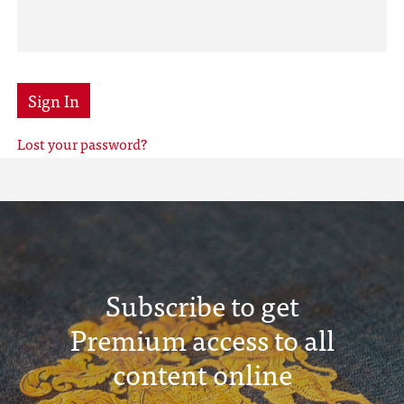
Sign In
Lost your password?
Subscribe to get
Premium access to all
content online