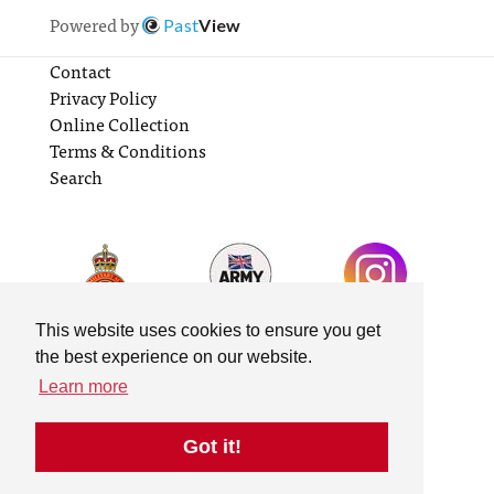
Powered by
Past
View
Contact
Privacy Policy
Online Collection
Terms & Conditions
Search
This website uses cookies to ensure you get
the best experience on our website.
Learn more
Got it!