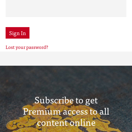
Sign In
Lost your password?
Subscribe to get
Premium access to all
content online