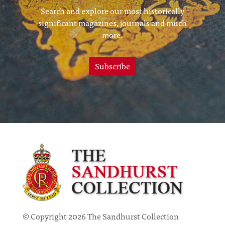
Search and explore our most historically
significant magazines, journals and much
more.
Subscribe
© Copyright 2026 The Sandhurst Collection