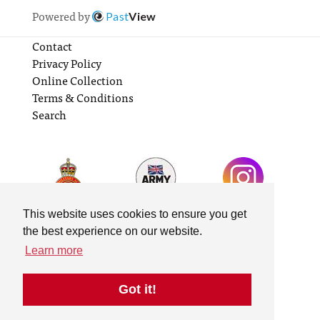
Powered by
Past
View
Contact
Privacy Policy
Online Collection
Terms & Conditions
Search
This website uses cookies to ensure you get
the best experience on our website.
Learn more
Got it!