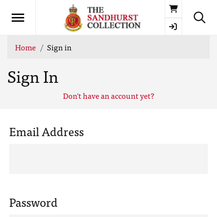
Basket
Home
Sign in
Sign In
Don't have an account yet?
Email Address
Password