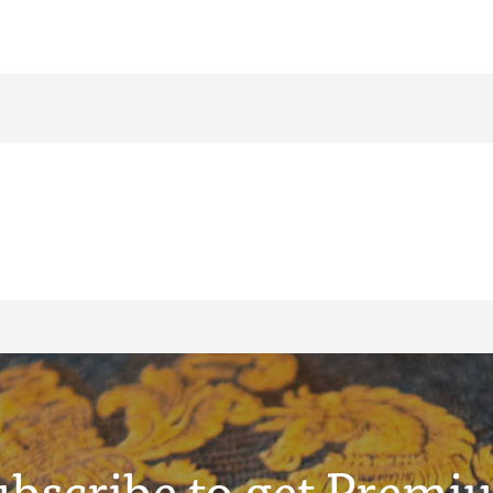
ubscribe to get Premi