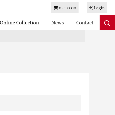
Basket
0 -
£ 0.00
Login
Online Collection
News
Contact