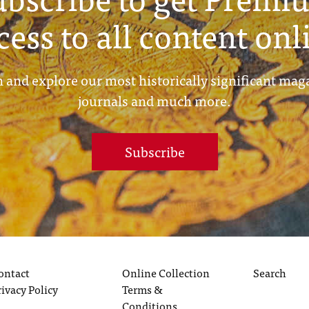
cess to all content onl
 and explore our most historically significant mag
journals and much more.
Subscribe
ontact
Online Collection
Search
rivacy Policy
Terms &
Conditions