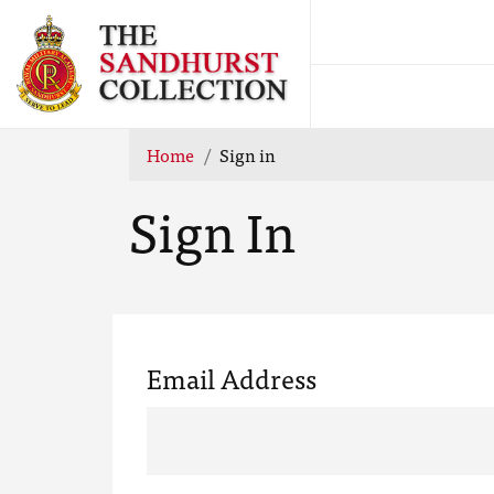
Home
Sign in
Sign In
Email Address