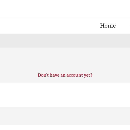
Home
Don't have an account yet?