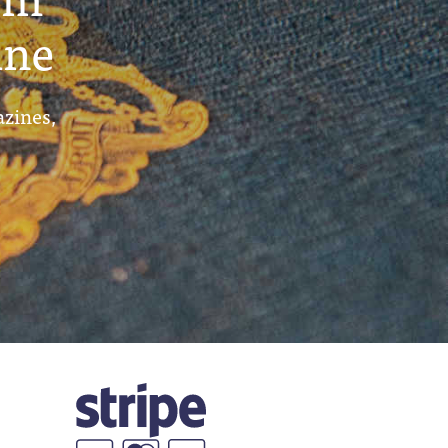
ine
azines,