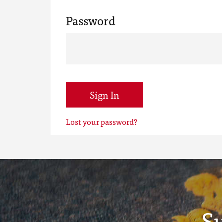
Password
Sign In
Lost your password?
S