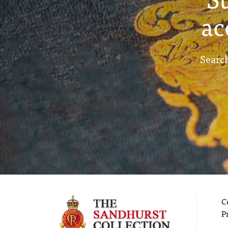
ac
Search
C
P