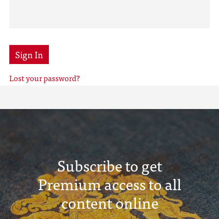
Sign In
Lost your password?
Subscribe to get
Premium access to all
content online