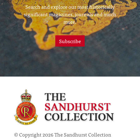
Search and explore our most historically
significant magazines, journals and much
more.
Subscribe
© Copyright 2026 The Sandhurst Collection