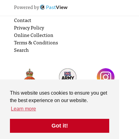
Powered by
Past
View
Contact
Privacy Policy
Online Collection
Terms & Conditions
Search
This website uses cookies to ensure you get
the best experience on our website.
Learn more
Got it!