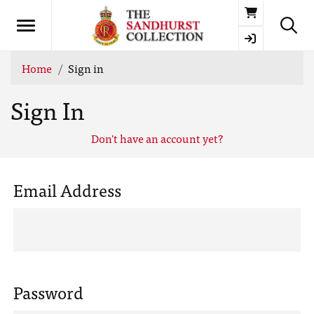
Basket
Home
Sign in
Sign In
Don't have an account yet?
Email Address
Password