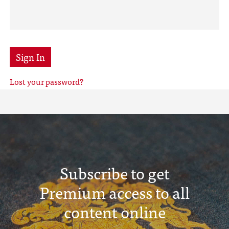
Sign In
Lost your password?
Subscribe to get
Premium access to all
content online