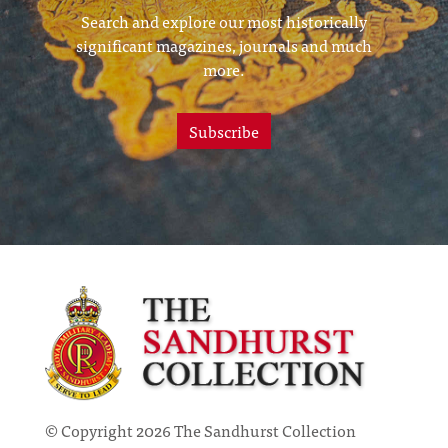
Search and explore our most historically
significant magazines, journals and much
more.
Subscribe
© Copyright 2026 The Sandhurst Collection