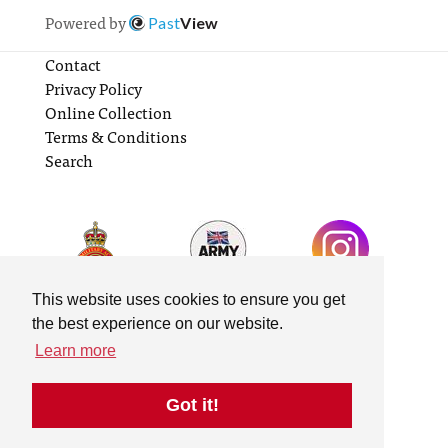
Powered by
Past
View
Contact
Privacy Policy
Online Collection
Terms & Conditions
Search
This website uses cookies to ensure you get
the best experience on our website.
Learn more
Got it!