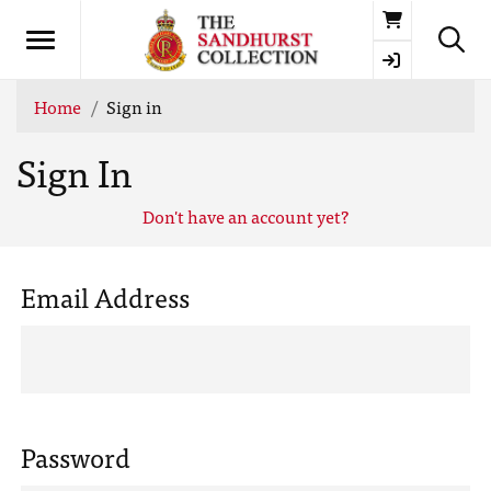
Basket
Home
Sign in
Sign In
Don't have an account yet?
Email Address
Password