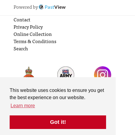
Powered by
Past
View
Contact
Privacy Policy
Online Collection
Terms & Conditions
Search
This website uses cookies to ensure you get
the best experience on our website.
Learn more
Got it!