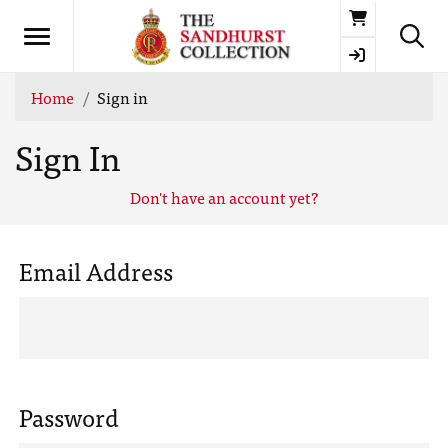
Basket
Home
Sign in
Sign In
Don't have an account yet?
Email Address
Password