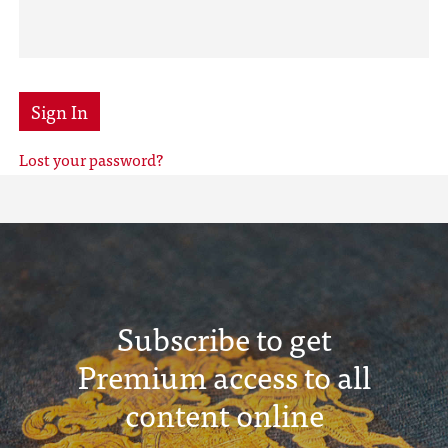
Sign In
Lost your password?
Subscribe to get
Premium access to all
content online