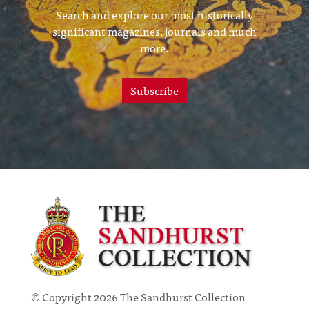
Search and explore our most historically
significant magazines, journals and much
more.
Subscribe
© Copyright 2026 The Sandhurst Collection