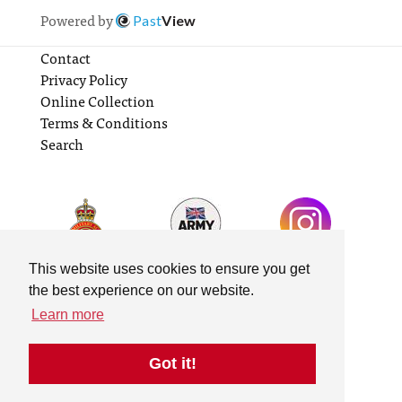
Powered by
Past
View
Contact
Privacy Policy
Online Collection
Terms & Conditions
Search
This website uses cookies to ensure you get
the best experience on our website.
Learn more
Got it!