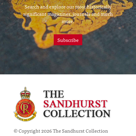
Search and explore our most historically
significant magazines, journals and much
more.
Subscribe
© Copyright 2026 The Sandhurst Collection