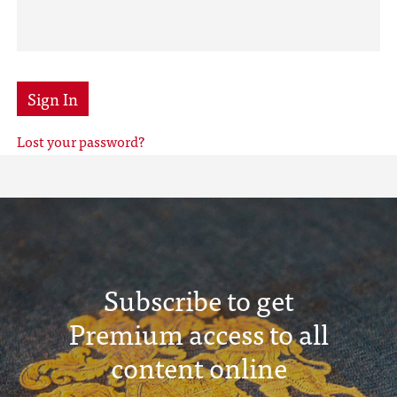
Sign In
Lost your password?
Subscribe to get
Premium access to all
content online