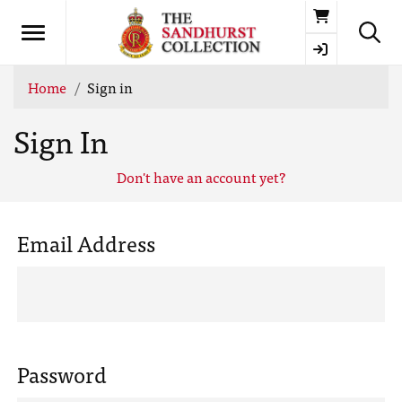
Basket
Home
Sign in
Sign In
Don't have an account yet?
Email Address
Password