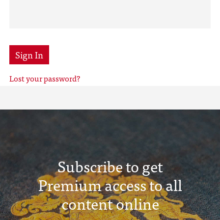
Sign In
Lost your password?
Subscribe to get
Premium access to all
content online