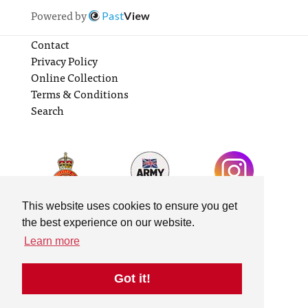
Powered by
Past
View
Contact
Privacy Policy
Online Collection
Terms & Conditions
Search
This website uses cookies to ensure you get
the best experience on our website.
Learn more
Got it!