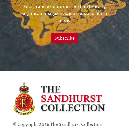
Search and explore our most historically
significant magazines, journals and much
more.
Subscribe
© Copyright 2026 The Sandhurst Collection