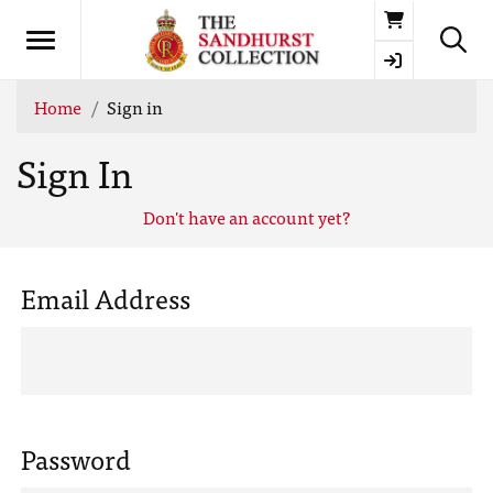
Basket
Home
Sign in
Sign In
Don't have an account yet?
Email Address
Password