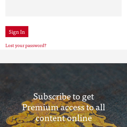
Sign In
Lost your password?
Subscribe to get
Premium access to all
content online