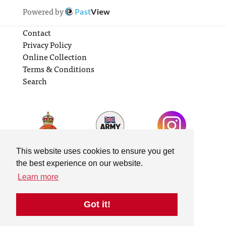
Powered by
Past
View
Contact
Privacy Policy
Online Collection
Terms & Conditions
Search
This website uses cookies to ensure you get
the best experience on our website.
Learn more
Got it!