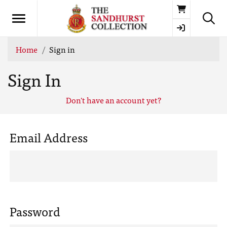
Basket
Home
Sign in
Sign In
Don't have an account yet?
Email Address
Password