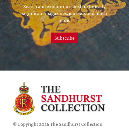
Search and explore our most historically
significant magazines, journals and much
more.
Subscribe
© Copyright 2026 The Sandhurst Collection