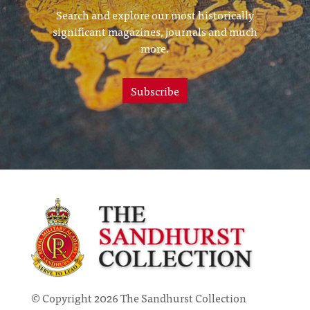
Search and explore our most historically
significant magazines, journals and much
more.
Subscribe
© Copyright 2026 The Sandhurst Collection