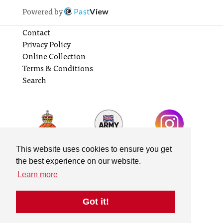
Powered by
Past
View
Contact
Privacy Policy
Online Collection
Terms & Conditions
Search
This website uses cookies to ensure you get
the best experience on our website.
Learn more
Got it!