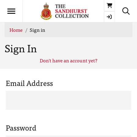
Basket
Home
Sign in
Sign In
Don't have an account yet?
Email Address
Password