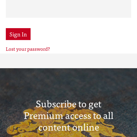
Sign In
Lost your password?
Subscribe to get
Premium access to all
content online