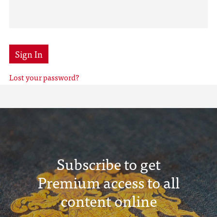
Sign In
Lost your password?
Subscribe to get
Premium access to all
content online