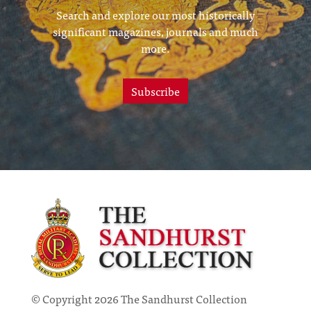
Search and explore our most historically
significant magazines, journals and much
more.
Subscribe
© Copyright 2026 The Sandhurst Collection