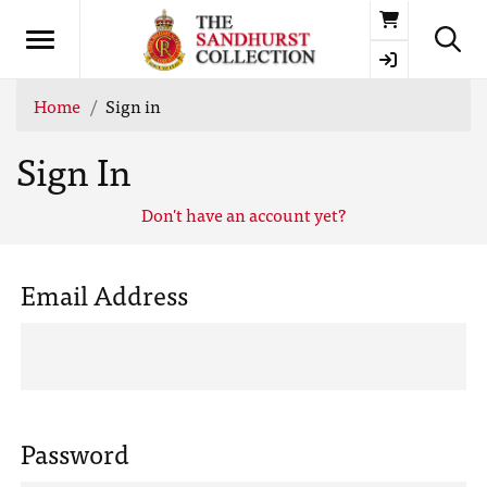
Basket
Home
Sign in
Sign In
Don't have an account yet?
Email Address
Password