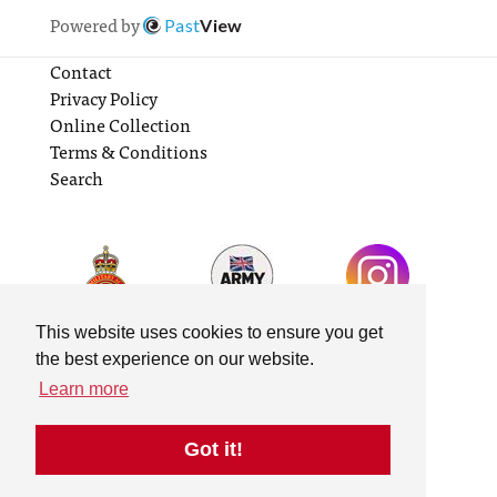
Powered by
Past
View
Contact
Privacy Policy
Online Collection
Terms & Conditions
Search
This website uses cookies to ensure you get
the best experience on our website.
Learn more
Got it!