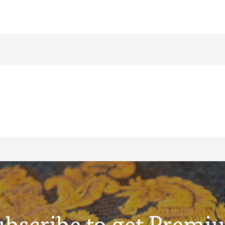
ubscribe to get Premi