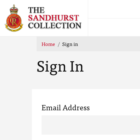
Home
Sign in
Sign In
Email Address