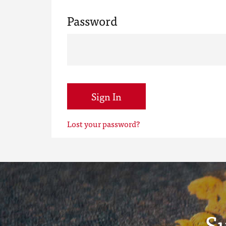
Password
Sign In
Lost your password?
S