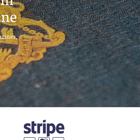
ine
azines,