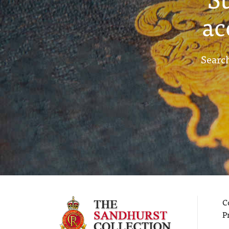
ac
Search
C
P