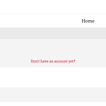
Home
Don't have an account yet?