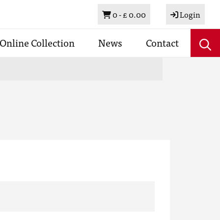
Basket
0 -
£ 0.00
Login
Online Collection
News
Contact