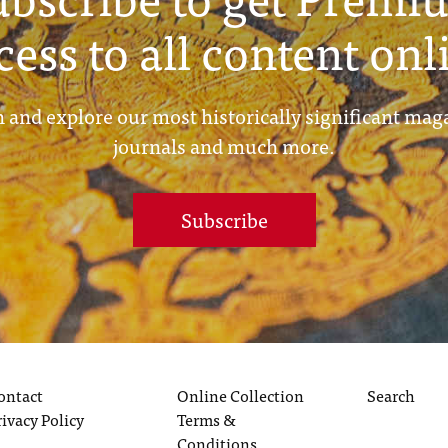
cess to all content onl
 and explore our most historically significant mag
journals and much more.
Subscribe
ontact
Online Collection
Search
rivacy Policy
Terms &
Conditions