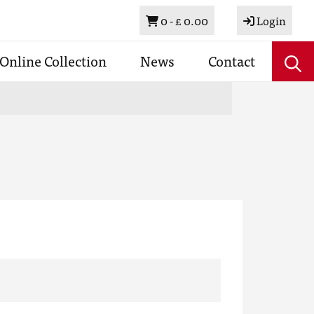
Basket
0 -
£ 0.00
Login
Online Collection
News
Contact