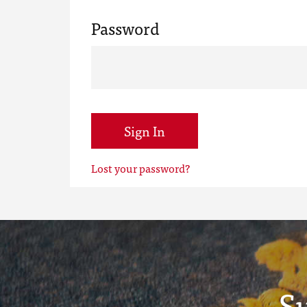
Password
Sign In
Lost your password?
S