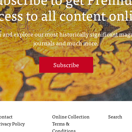
cess to all content onl
 and explore our most historically significant mag
journals and much more.
Subscribe
ontact
Online Collection
Search
rivacy Policy
Terms &
Conditions