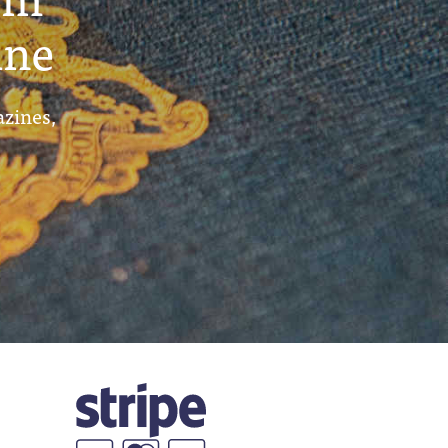
ine
azines,