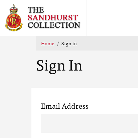
Home
Sign in
Sign In
Email Address