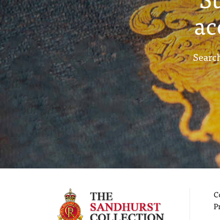
ac
Search
C
P