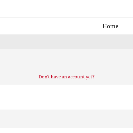
Home
Don't have an account yet?