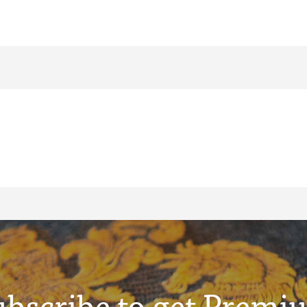
ubscribe to get Premi