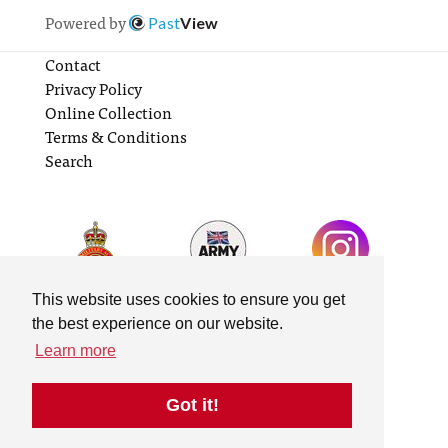
Powered by
Past
View
Contact
Privacy Policy
Online Collection
Terms & Conditions
Search
This website uses cookies to ensure you get
the best experience on our website.
Learn more
Got it!