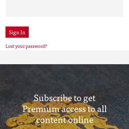
Sign In
Lost your password?
Subscribe to get
Premium access to all
content online