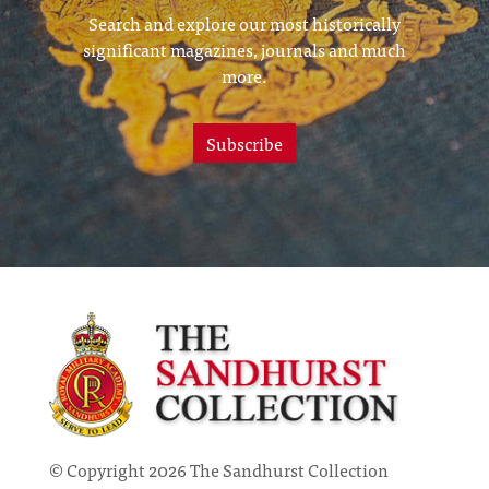
Search and explore our most historically
significant magazines, journals and much
more.
Subscribe
© Copyright 2026 The Sandhurst Collection