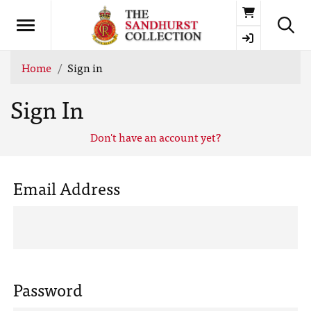
Basket
Home
Sign in
Sign In
Don't have an account yet?
Email Address
Password