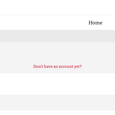
Home
Don't have an account yet?