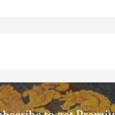
ubscribe to get Premi