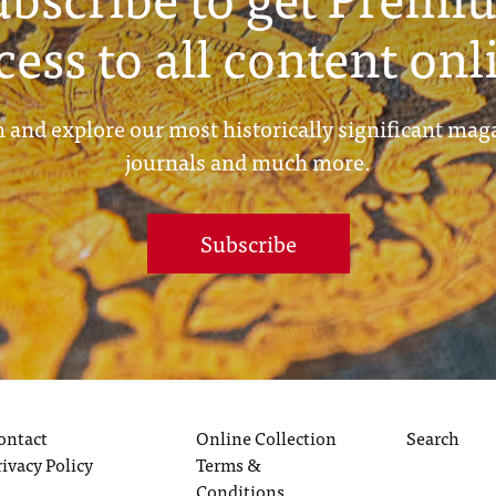
cess to all content onl
 and explore our most historically significant mag
journals and much more.
Subscribe
ontact
Online Collection
Search
rivacy Policy
Terms &
Conditions