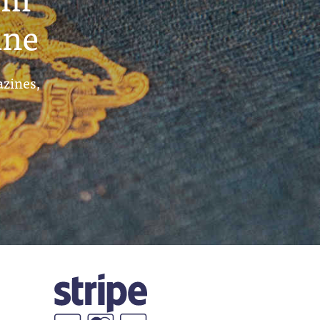
ine
azines,