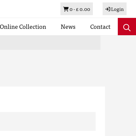
Basket
0 -
£ 0.00
Login
Online Collection
News
Contact