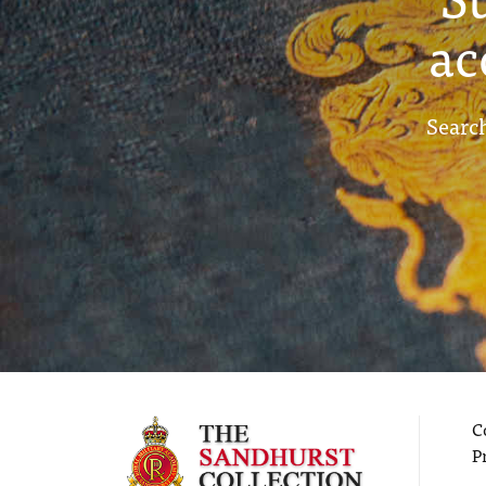
ac
Search
C
P