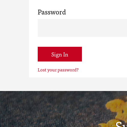
Password
Sign In
Lost your password?
S