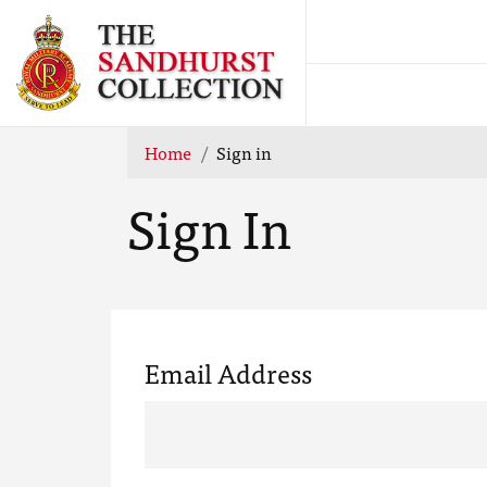
Home
Sign in
Sign In
Email Address